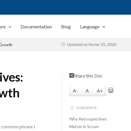
ore
Documentation
Blog
Language
Updated on
février 25, 2026
 Growth
ives:
Share this Doc
owth
A-
A
A+
CONTENTS
Why Retrospectives
st common phrase I
Matter in Scrum