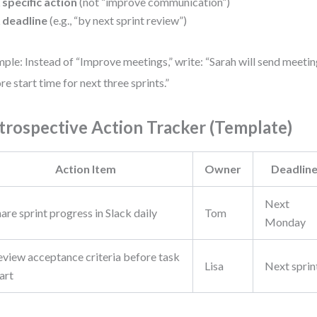
 specific action
(not “improve communication”)
 deadline
(e.g., “by next sprint review”)
ple: Instead of “Improve meetings,” write: “Sarah will send meeti
re start time for next three sprints.”
trospective Action Tracker (Template)
Action Item
Owner
Deadlin
Next
are sprint progress in Slack daily
Tom
Monday
eview acceptance criteria before task
Lisa
Next sprin
art