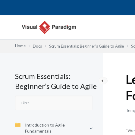
Aller
au
contenu
Home
Docs
Scrum Essentials: Beginner’s Guide to Agile
Sc
Scrum Essentials:
L
Beginner’s Guide to Agile
F
Temp
Introduction to Agile
“We 
Fundamentals