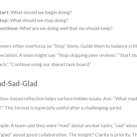
tart:
What should we begin doing?
top:
What should we stop doing?
ontinue:
What are we doing well that we should keep?
nners often overfocus on “Stop” items. Guide them to balance crit
eciation. A team might say: “Stop skipping peer reviews,” “Start sh
lack,” “Continue using our shared task board.”
d-Sad-Glad
ion-based reflection helps surface hidden issues. Ask: “What made
?” This format is especially useful after a challenging sprint.
ple: A team said they were “mad” about unclear tasks, “sad” abou
“glad” about good collaboration. The insight? Clarity is priority. 