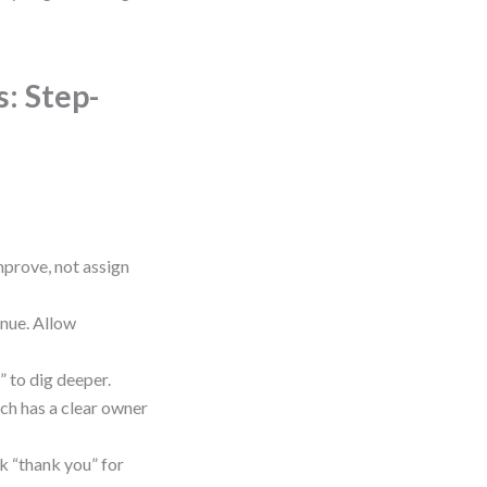
: Step-
mprove, not assign
inue. Allow
” to dig deeper.
ch has a clear owner
k “thank you” for