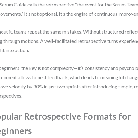
Scrum Guide calls the retrospective “the event for the Scrum Team
ovements.” It’s not optional. It’s the engine of continuous improve
out it, teams repeat the same mistakes. Without structured reflecti
g through motions. A well-facilitated retrospective turns experienc
ght into action.
beginners, the key is not complexity—it’s consistency and psycholo
ronment allows honest feedback, which leads to meaningful change
ove velocity by 30% in just two sprints after introducing simple, r
ospectives.
pular Retrospective Formats for
ginners