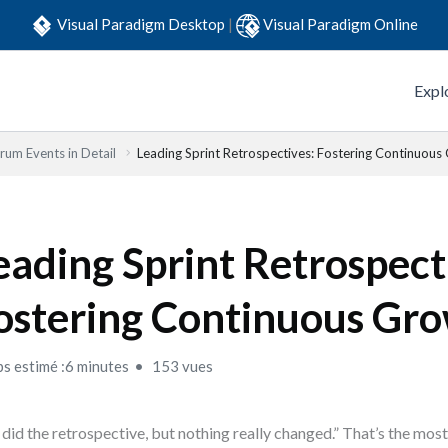
Visual Paradigm Desktop
|
Visual Paradigm Online
Expl
rum Events in Detail
Leading Sprint Retrospectives: Fostering Continuous
eading Sprint Retrospect
ostering Continuous Gr
s estimé :6 minutes
153 vues
did the retrospective, but nothing really changed.” That’s the mo