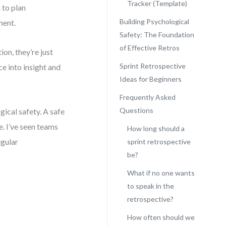
Tracker (Template)
 to plan
Building Psychological
ment.
Safety: The Foundation
of Effective Retros
on, they’re just
Sprint Retrospective
e into insight and
Ideas for Beginners
Frequently Asked
Questions
gical safety. A safe
. I’ve seen teams
How long should a
egular
sprint retrospective
be?
What if no one wants
to speak in the
retrospective?
How often should we