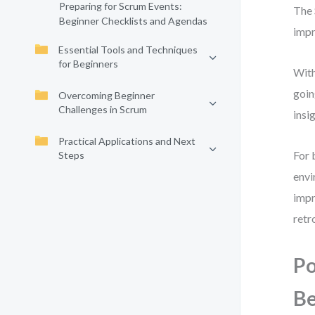
Preparing for Scrum Events:
The 
Beginner Checklists and Agendas
impr
Essential Tools and Techniques
for Beginners
With
goin
Overcoming Beginner
Challenges in Scrum
insi
Practical Applications and Next
For 
Steps
envi
impr
retr
Po
Be