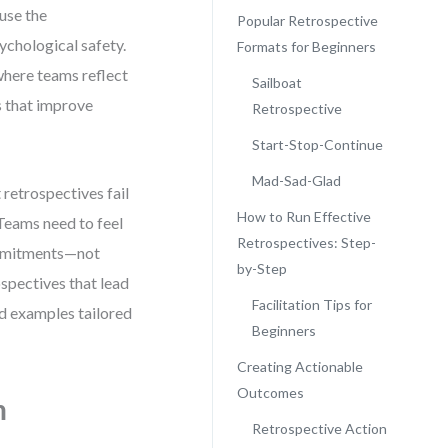
ause the
Popular Retrospective
sychological safety.
Formats for Beginners
 where teams reflect
Sailboat
s that improve
Retrospective
Start-Stop-Continue
Mad-Sad-Glad
 retrospectives fail
How to Run Effective
Teams need to feel
Retrospectives: Step-
commitments—not
by-Step
spectives that lead
Facilitation Tips for
nd examples tailored
Beginners
Creating Actionable
Outcomes
m
Retrospective Action