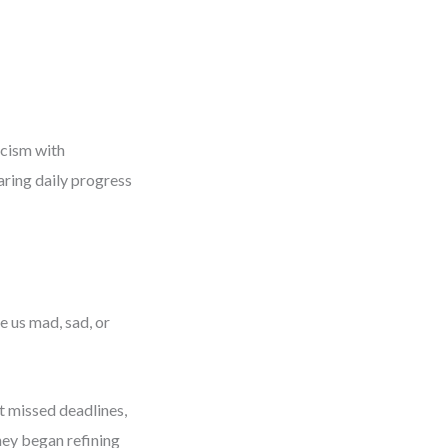
icism with
aring daily progress
 us mad, sad, or
t missed deadlines,
They began refining