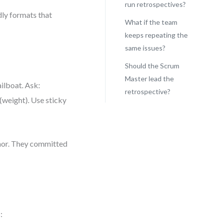
run retrospectives?
dly formats that
What if the team
keeps repeating the
same issues?
Should the Scrum
Master lead the
ailboat. Ask:
retrospective?
(weight). Use sticky
hor. They committed
: