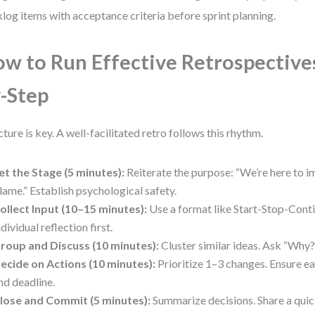
log items with acceptance criteria before sprint planning.
w to Run Effective Retrospectives
-Step
cture is key. A well-facilitated retro follows this rhythm.
et the Stage (5 minutes):
Reiterate the purpose: “We’re here to i
lame.” Establish psychological safety.
ollect Input (10–15 minutes):
Use a format like Start-Stop-Cont
ndividual reflection first.
roup and Discuss (10 minutes):
Cluster similar ideas. Ask “Why?
ecide on Actions (10 minutes):
Prioritize 1–3 changes. Ensure ea
nd deadline.
lose and Commit (5 minutes):
Summarize decisions. Share a quic