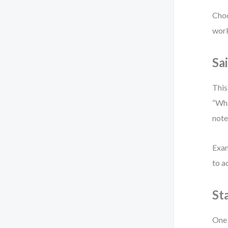
Choo
work
Sa
This
“Wha
note
Exam
to a
St
One 