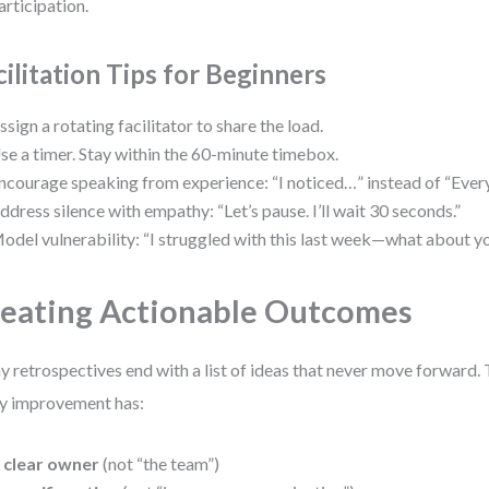
articipation.
cilitation Tips for Beginners
ssign a rotating facilitator to share the load.
se a timer. Stay within the 60-minute timebox.
ncourage speaking from experience: “I noticed…” instead of “Eve
ddress silence with empathy: “Let’s pause. I’ll wait 30 seconds.”
odel vulnerability: “I struggled with this last week—what about y
eating Actionable Outcomes
 retrospectives end with a list of ideas that never move forward. T
y improvement has:
 clear owner
(not “the team”)