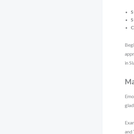
S
S
C
Begi
appr
in S
Ma
Emot
glad
Exam
and 