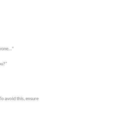
ryone…”
ou?”
o avoid this, ensure