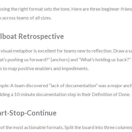
sing the right format sets the tone. Here are three beginner-frien
 across teams of all sizes.
ilboat Retrospective
 visual metaphor is excellent for teams new to reflection. Draw a s
t’s pushing us forward?” (anchors) and “What’s holding us back?” 
s to map positive enablers and impediments.
ple: A team discovered “lack of documentation” was a major anc
dding a 10-minute documentation step in their Definition of Done.
art-Stop-Continue
of the most actionable formats. Split the board into three columns