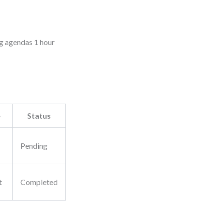
ng agendas 1 hour
e
Status
Pending
t
Completed