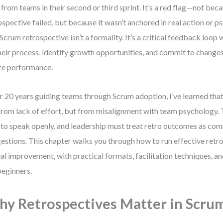
 from teams in their second or third sprint. It’s a red flag—not bec
ospective failed, but because it wasn’t anchored in real action or p
Scrum retrospective isn’t a formality. It’s a critical feedback loop
heir process, identify growth opportunities, and commit to change
re performance.
r 20 years guiding teams through Scrum adoption, I’ve learned that
from lack of effort, but from misalignment with team psychology. 
 to speak openly, and leadership must treat retro outcomes as 
estions. This chapter walks you through how to run effective retro
eal improvement, with practical formats, facilitation techniques, a
beginners.
y Retrospectives Matter in Scru