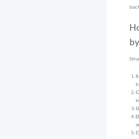
back
Ho
by
Stru
S
b
C
i
G
D
a
C