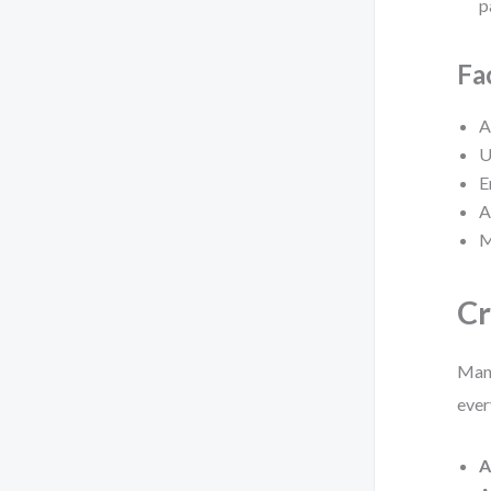
p
Fa
A
U
E
A
M
Cr
Many
ever
A