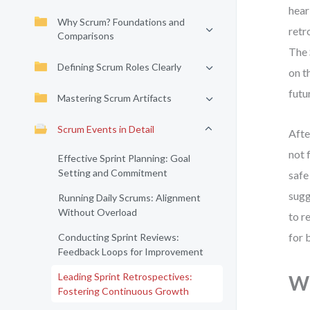
hear
Why Scrum? Foundations and
retr
Comparisons
The 
Defining Scrum Roles Clearly
on t
futu
Mastering Scrum Artifacts
Scrum Events in Detail
Afte
not 
Effective Sprint Planning: Goal
Setting and Commitment
safe
sugg
Running Daily Scrums: Alignment
Without Overload
to r
for 
Conducting Sprint Reviews:
Feedback Loops for Improvement
Leading Sprint Retrospectives:
Wh
Fostering Continuous Growth