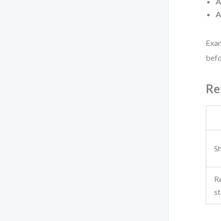
A
A
Exam
befo
Re
Sh
R
st