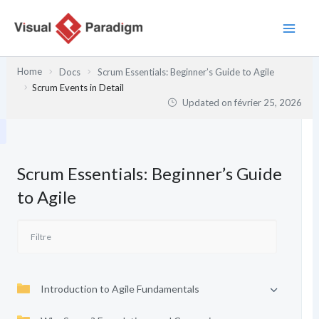
Aller
au
contenu
Home
Docs
Scrum Essentials: Beginner’s Guide to Agile
Scrum Events in Detail
Updated on
février 25, 2026
Scrum Essentials: Beginner’s Guide
to Agile
Introduction to Agile Fundamentals