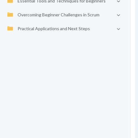
Essential Tools and Techniques for Beginners
Overcoming Beginner Challenges in Scrum
Practical Applications and Next Steps