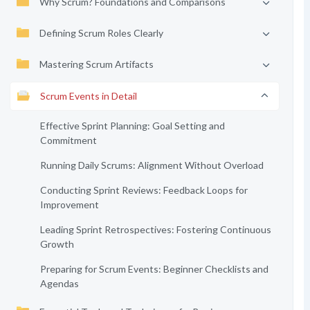
Why Scrum? Foundations and Comparisons
Defining Scrum Roles Clearly
Mastering Scrum Artifacts
Scrum Events in Detail
Effective Sprint Planning: Goal Setting and
Commitment
Running Daily Scrums: Alignment Without Overload
Conducting Sprint Reviews: Feedback Loops for
Improvement
Leading Sprint Retrospectives: Fostering Continuous
Growth
Preparing for Scrum Events: Beginner Checklists and
Agendas