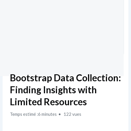
Bootstrap Data Collection:
Finding Insights with
Limited Resources
Temps estimé :6 minutes
122 vues