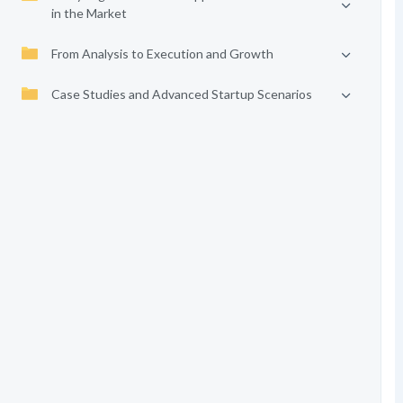
in the Market
From Analysis to Execution and Growth
Case Studies and Advanced Startup Scenarios