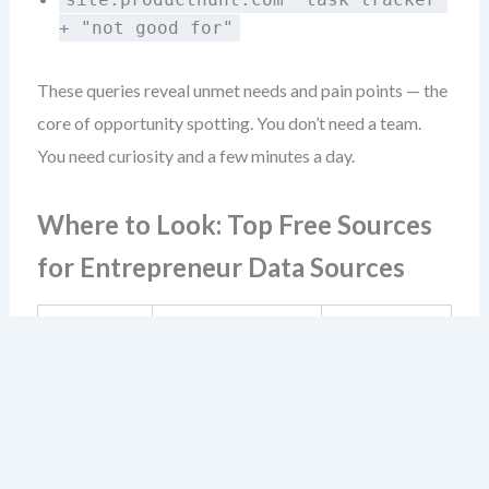
+ "not good for"
These queries reveal unmet needs and pain points — the
core of opportunity spotting. You don’t need a team.
You need curiosity and a few minutes a day.
Where to Look: Top Free Sources
for Entrepreneur Data Sources
What You Can
Source
Best For
Learn
Market
Real user pain
Reddit &
insight
points,
niche
gathering,
terminology,