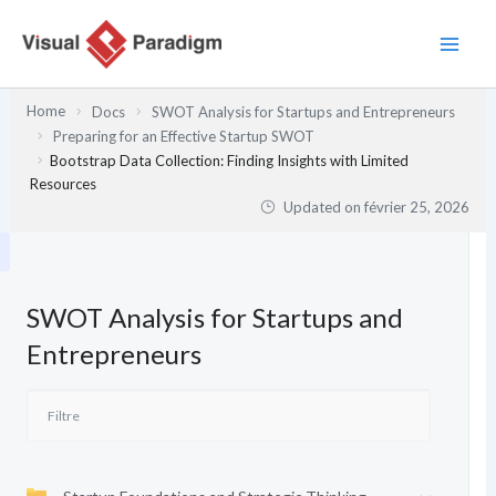
Aller
au
contenu
Home
Docs
SWOT Analysis for Startups and Entrepreneurs
Preparing for an Effective Startup SWOT
Bootstrap Data Collection: Finding Insights with Limited
Resources
Updated on
février 25, 2026
SWOT Analysis for Startups and
Entrepreneurs