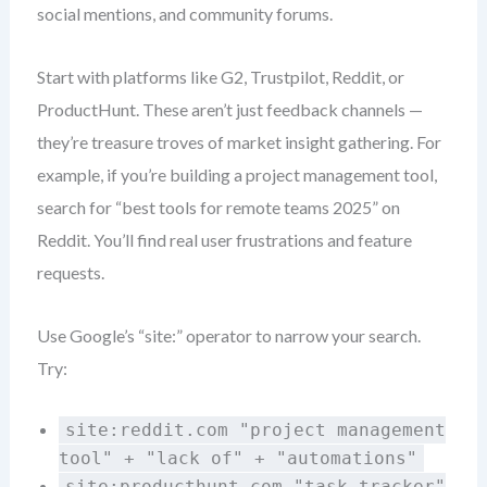
social mentions, and community forums.
Start with platforms like G2, Trustpilot, Reddit, or
ProductHunt. These aren’t just feedback channels —
they’re treasure troves of market insight gathering. For
example, if you’re building a project management tool,
search for “best tools for remote teams 2025” on
Reddit. You’ll find real user frustrations and feature
requests.
Use Google’s “site:” operator to narrow your search.
Try:
site:reddit.com "project management
tool" + "lack of" + "automations"
site:producthunt.com "task tracker"