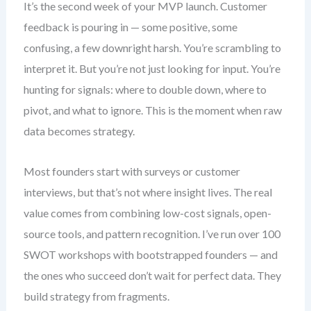
It’s the second week of your MVP launch. Customer
feedback is pouring in — some positive, some
confusing, a few downright harsh. You’re scrambling to
interpret it. But you’re not just looking for input. You’re
hunting for signals: where to double down, where to
pivot, and what to ignore. This is the moment when raw
data becomes strategy.
Most founders start with surveys or customer
interviews, but that’s not where insight lives. The real
value comes from combining low-cost signals, open-
source tools, and pattern recognition. I’ve run over 100
SWOT workshops with bootstrapped founders — and
the ones who succeed don’t wait for perfect data. They
build strategy from fragments.