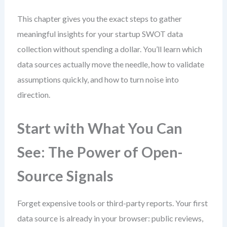
This chapter gives you the exact steps to gather
meaningful insights for your startup SWOT data
collection without spending a dollar. You’ll learn which
data sources actually move the needle, how to validate
assumptions quickly, and how to turn noise into
direction.
Start with What You Can
See: The Power of Open-
Source Signals
Forget expensive tools or third-party reports. Your first
data source is already in your browser: public reviews,