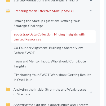
Startup Foundations and Strategic Thinking
Preparing for an Effective Startup SWOT
Framing the Startup Question: Defining Your
Strategic Challenge
Bootstrap Data Collection: Finding Insights with
Limited Resources
Co-Founder Alignment: Building a Shared View
Before SWOT
Team and Mentor Input: Who Should Contribute
Insights
Timeboxing Your SWOT Workshop: Getting Results
in One Hour
Analyzing the Inside: Strengths and Weaknesses
of Startups
Analyzing the Outside: Opportunities and Threats