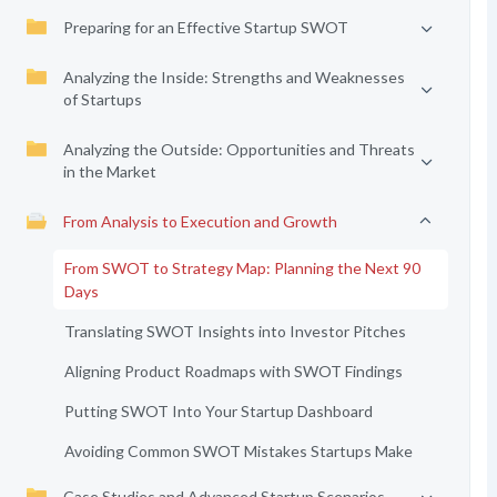
Preparing for an Effective Startup SWOT
Analyzing the Inside: Strengths and Weaknesses
of Startups
Analyzing the Outside: Opportunities and Threats
in the Market
From Analysis to Execution and Growth
From SWOT to Strategy Map: Planning the Next 90
Days
Translating SWOT Insights into Investor Pitches
Aligning Product Roadmaps with SWOT Findings
Putting SWOT Into Your Startup Dashboard
Avoiding Common SWOT Mistakes Startups Make
Case Studies and Advanced Startup Scenarios