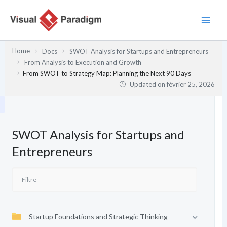
Aller
au
contenu
Home
Docs
SWOT Analysis for Startups and Entrepreneurs
From Analysis to Execution and Growth
From SWOT to Strategy Map: Planning the Next 90 Days
Updated on
février 25, 2026
SWOT Analysis for Startups and
Entrepreneurs
Startup Foundations and Strategic Thinking