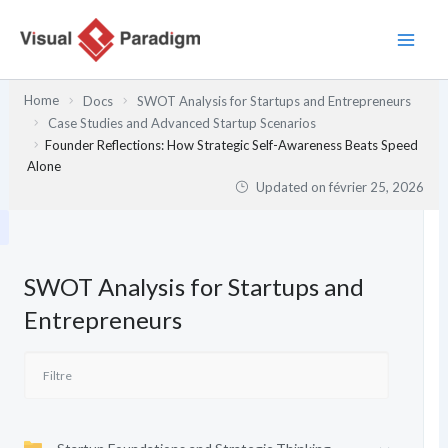
Aller
au
contenu
Home
Docs
SWOT Analysis for Startups and Entrepreneurs
Case Studies and Advanced Startup Scenarios
Founder Reflections: How Strategic Self-Awareness Beats Speed
Alone
Updated on
février 25, 2026
SWOT Analysis for Startups and
Entrepreneurs