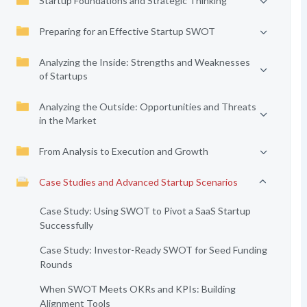
Startup Foundations and Strategic Thinking
Preparing for an Effective Startup SWOT
Analyzing the Inside: Strengths and Weaknesses
of Startups
Analyzing the Outside: Opportunities and Threats
in the Market
From Analysis to Execution and Growth
Case Studies and Advanced Startup Scenarios
Case Study: Using SWOT to Pivot a SaaS Startup
Successfully
Case Study: Investor-Ready SWOT for Seed Funding
Rounds
When SWOT Meets OKRs and KPIs: Building
Alignment Tools