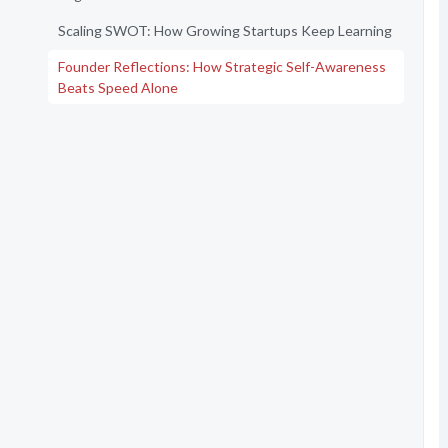
Scaling SWOT: How Growing Startups Keep Learning
Founder Reflections: How Strategic Self-Awareness
Beats Speed Alone