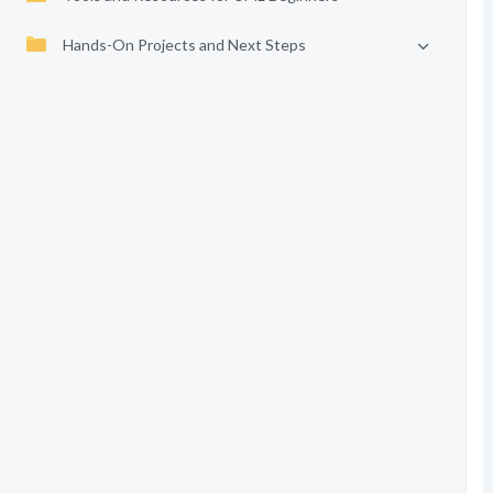
Hands-On Projects and Next Steps