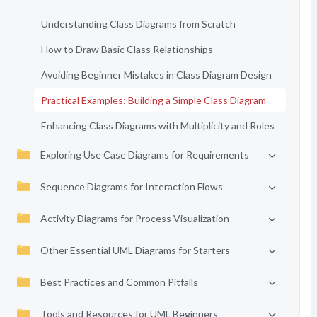
Understanding Class Diagrams from Scratch
How to Draw Basic Class Relationships
Avoiding Beginner Mistakes in Class Diagram Design
Practical Examples: Building a Simple Class Diagram
Enhancing Class Diagrams with Multiplicity and Roles
Exploring Use Case Diagrams for Requirements
Sequence Diagrams for Interaction Flows
Activity Diagrams for Process Visualization
Other Essential UML Diagrams for Starters
Best Practices and Common Pitfalls
Tools and Resources for UML Beginners