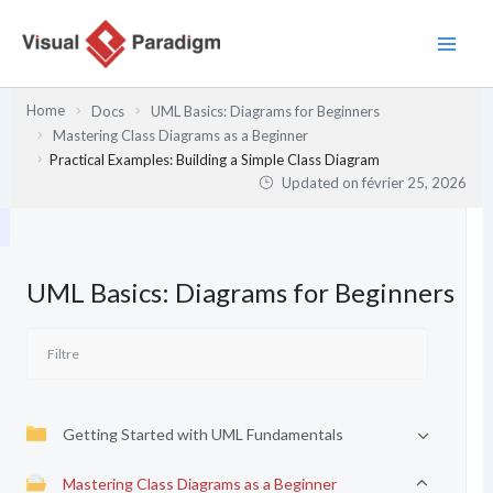
Aller
au
contenu
Home
Docs
UML Basics: Diagrams for Beginners
Mastering Class Diagrams as a Beginner
Practical Examples: Building a Simple Class Diagram
Updated on
février 25, 2026
UML Basics: Diagrams for Beginners
Getting Started with UML Fundamentals
Mastering Class Diagrams as a Beginner