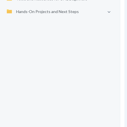
Hands-On Projects and Next Steps