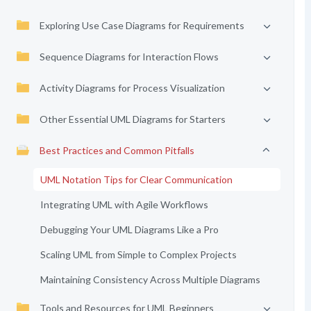
Exploring Use Case Diagrams for Requirements
Sequence Diagrams for Interaction Flows
Activity Diagrams for Process Visualization
Other Essential UML Diagrams for Starters
Best Practices and Common Pitfalls
UML Notation Tips for Clear Communication
Integrating UML with Agile Workflows
Debugging Your UML Diagrams Like a Pro
Scaling UML from Simple to Complex Projects
Maintaining Consistency Across Multiple Diagrams
Tools and Resources for UML Beginners