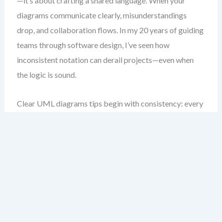
—it’s about crafting a shared language. When your
diagrams communicate clearly, misunderstandings
drop, and collaboration flows. In my 20 years of guiding
teams through software design, I’ve seen how
inconsistent notation can derail projects—even when
the logic is sound.
Clear UML diagrams tips begin with consistency: every
symbol, line style, and label should follow a deliberate
pattern. This isn’t about aesthetics; it’s about reliability.
A well-formed diagram allows anyone—developers,
testers, product owners—to interpret it the same way.
On this page, I’ll walk you through the foundational
UML notation guidelines I use daily. These aren’t rules
from a textbook—they’re battle-tested strategies I’ve