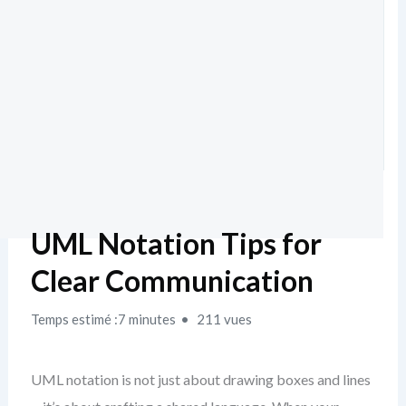
UML Notation Tips for
Clear Communication
Temps estimé :7 minutes
211 vues
UML notation is not just about drawing boxes and lines