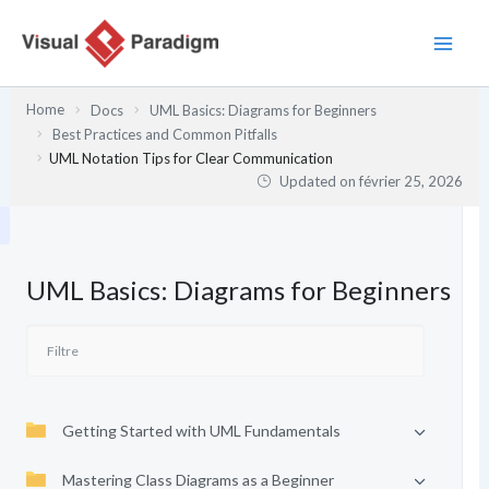
Aller
au
contenu
Home
Docs
UML Basics: Diagrams for Beginners
Best Practices and Common Pitfalls
UML Notation Tips for Clear Communication
Updated on
février 25, 2026
UML Basics: Diagrams for Beginners
Getting Started with UML Fundamentals
Mastering Class Diagrams as a Beginner