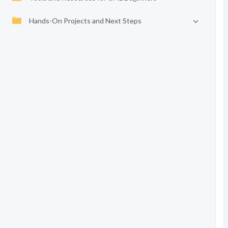
Hands-On Projects and Next Steps