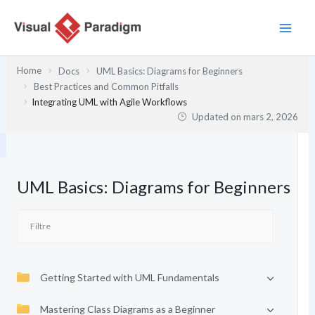
Aller
au
contenu
Home
Docs
UML Basics: Diagrams for Beginners
Best Practices and Common Pitfalls
Integrating UML with Agile Workflows
Updated on
mars 2, 2026
UML Basics: Diagrams for Beginners
Getting Started with UML Fundamentals
Mastering Class Diagrams as a Beginner