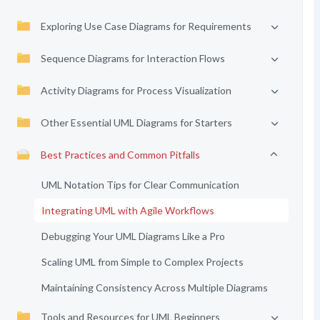
Exploring Use Case Diagrams for Requirements
Sequence Diagrams for Interaction Flows
Activity Diagrams for Process Visualization
Other Essential UML Diagrams for Starters
Best Practices and Common Pitfalls
UML Notation Tips for Clear Communication
Integrating UML with Agile Workflows
Debugging Your UML Diagrams Like a Pro
Scaling UML from Simple to Complex Projects
Maintaining Consistency Across Multiple Diagrams
Tools and Resources for UML Beginners