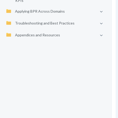
KPIs
Applying BPR Across Domains
Troubleshooting and Best Practices
Appendices and Resources