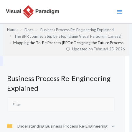
Lewati
ke
konten
Home
Docs
Business Process Re-Engineering Explained
The BPR Journey Step by Step (Using Visual Paradigm Canvas)
Mapping the To-Be Process (BPD): Designing the Future Process
Updated on
Februari 25, 2026
Business Process Re-Engineering
Explained
Understanding Business Process Re-Engineering