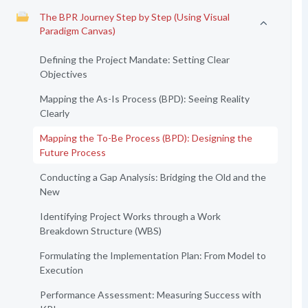
The BPR Journey Step by Step (Using Visual
Paradigm Canvas)
Defining the Project Mandate: Setting Clear
Objectives
Mapping the As-Is Process (BPD): Seeing Reality
Clearly
Mapping the To-Be Process (BPD): Designing the
Future Process
Conducting a Gap Analysis: Bridging the Old and the
New
Identifying Project Works through a Work
Breakdown Structure (WBS)
Formulating the Implementation Plan: From Model to
Execution
Performance Assessment: Measuring Success with