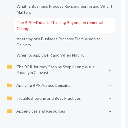
What Is Business Process Re-Engineering and Why It
Matters
The BPR Mindset: Thinking Beyond Incremental
Change
Anatomy of a Business Process: From Vision to
Delivery
When to Apply BPR and When Not To
The BPR Journey Step by Step (Using Visual
Paradigm Canvas)
Applying BPR Across Domains
Troubleshooting and Best Practices
Appendices and Resources