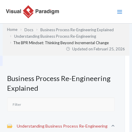
Lewati
ke
konten
Home
Docs
Business Process Re-Engineering Explained
Understanding Business Process Re-Engineering
The BPR Mindset: Thinking Beyond Incremental Change
Updated on
Februari 25, 2026
Business Process Re-Engineering
Explained
Understanding Business Process Re-Engineering