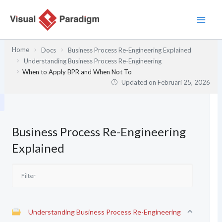
Lewati
ke
konten
Home
Docs
Business Process Re-Engineering Explained
Understanding Business Process Re-Engineering
When to Apply BPR and When Not To
Updated on
Februari 25, 2026
Business Process Re-Engineering
Explained
Understanding Business Process Re-Engineering