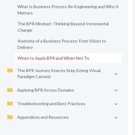
What Is Business Process Re-Engineering and Why It
Matters
The BPR Mindset: Thinking Beyond Incremental
Change
Anatomy of a Business Process: From Vision to
Delivery
When to Apply BPR and When Not To
The BPR Journey Step by Step (Using Visual
Paradigm Canvas)
Applying BPR Across Domains
Troubleshooting and Best Practices
Appendices and Resources