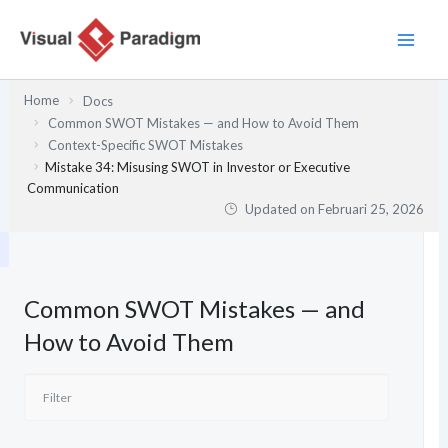
Lewati
ke
konten
Home
Docs
Common SWOT Mistakes — and How to Avoid Them
Context-Specific SWOT Mistakes
Mistake 34: Misusing SWOT in Investor or Executive
Communication
Updated on
Februari 25, 2026
Common SWOT Mistakes — and
How to Avoid Them