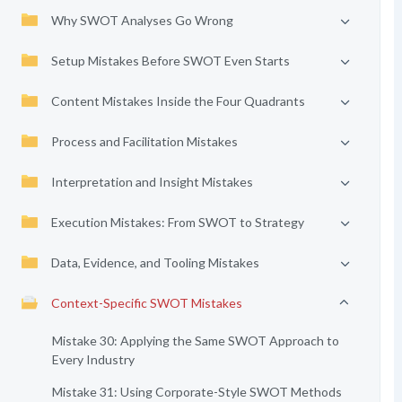
Why SWOT Analyses Go Wrong
Setup Mistakes Before SWOT Even Starts
Content Mistakes Inside the Four Quadrants
Process and Facilitation Mistakes
Interpretation and Insight Mistakes
Execution Mistakes: From SWOT to Strategy
Data, Evidence, and Tooling Mistakes
Context-Specific SWOT Mistakes
Mistake 30: Applying the Same SWOT Approach to
Every Industry
Mistake 31: Using Corporate-Style SWOT Methods