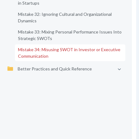
in Startups
Mistake 32: Ignoring Cultural and Organizational
Dynamics
Mistake 33: Mixing Personal Performance Issues Into
Strategic SWOTs
Mistake 34: Misusing SWOT in Investor or Executive
Communication
Better Practices and Quick Reference