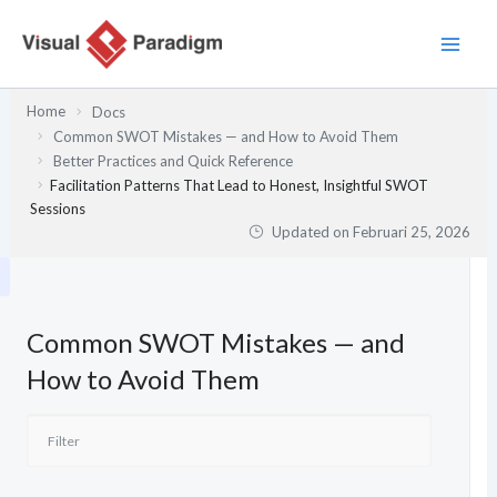
Lewati
ke
konten
Home
Docs
Common SWOT Mistakes — and How to Avoid Them
Better Practices and Quick Reference
Facilitation Patterns That Lead to Honest, Insightful SWOT
Sessions
Updated on
Februari 25, 2026
Common SWOT Mistakes — and
How to Avoid Them