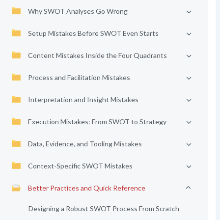
Why SWOT Analyses Go Wrong
Setup Mistakes Before SWOT Even Starts
Content Mistakes Inside the Four Quadrants
Process and Facilitation Mistakes
Interpretation and Insight Mistakes
Execution Mistakes: From SWOT to Strategy
Data, Evidence, and Tooling Mistakes
Context-Specific SWOT Mistakes
Better Practices and Quick Reference
Designing a Robust SWOT Process From Scratch