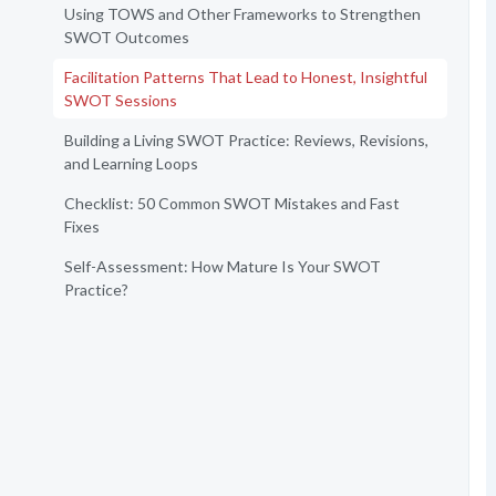
Using TOWS and Other Frameworks to Strengthen
SWOT Outcomes
Facilitation Patterns That Lead to Honest, Insightful
SWOT Sessions
Building a Living SWOT Practice: Reviews, Revisions,
and Learning Loops
Checklist: 50 Common SWOT Mistakes and Fast
Fixes
Self-Assessment: How Mature Is Your SWOT
Practice?