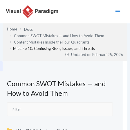
Lewati
ke
konten
Home
Docs
Common SWOT Mistakes — and How to Avoid Them
Content Mistakes Inside the Four Quadrants
Mistake 10: Confusing Risks, Issues, and Threats
Updated on
Februari 25, 2026
Common SWOT Mistakes — and
How to Avoid Them