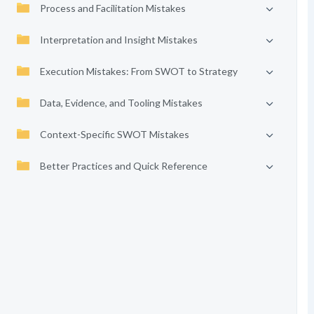
Process and Facilitation Mistakes
Interpretation and Insight Mistakes
Execution Mistakes: From SWOT to Strategy
Data, Evidence, and Tooling Mistakes
Context-Specific SWOT Mistakes
Better Practices and Quick Reference