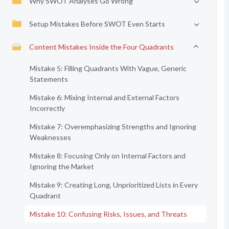
Why SWOT Analyses Go Wrong
Setup Mistakes Before SWOT Even Starts
Content Mistakes Inside the Four Quadrants
Mistake 5: Filling Quadrants With Vague, Generic
Statements
Mistake 6: Mixing Internal and External Factors
Incorrectly
Mistake 7: Overemphasizing Strengths and Ignoring
Weaknesses
Mistake 8: Focusing Only on Internal Factors and
Ignoring the Market
Mistake 9: Creating Long, Unprioritized Lists in Every
Quadrant
Mistake 10: Confusing Risks, Issues, and Threats