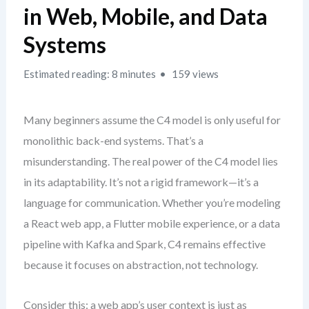
in Web, Mobile, and Data
Systems
Estimated reading: 8 minutes
159 views
Many beginners assume the C4 model is only useful for
monolithic back-end systems. That’s a
misunderstanding. The real power of the C4 model lies
in its adaptability. It’s not a rigid framework—it’s a
language for communication. Whether you’re modeling
a React web app, a Flutter mobile experience, or a data
pipeline with Kafka and Spark, C4 remains effective
because it focuses on abstraction, not technology.
Consider this: a web app’s user context is just as