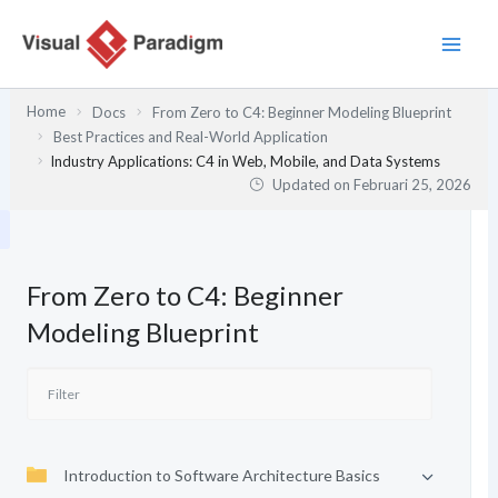
Lewati
ke
konten
Home
Docs
From Zero to C4: Beginner Modeling Blueprint
Best Practices and Real-World Application
Industry Applications: C4 in Web, Mobile, and Data Systems
Updated on
Februari 25, 2026
From Zero to C4: Beginner
Modeling Blueprint
Introduction to Software Architecture Basics