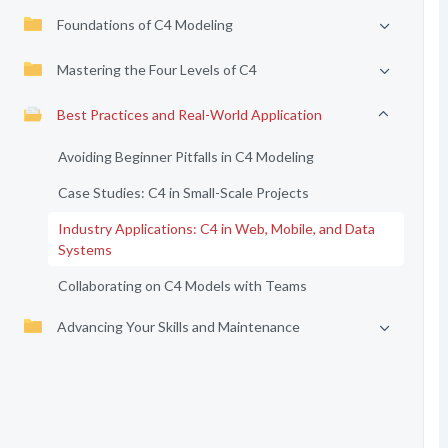
Foundations of C4 Modeling
Mastering the Four Levels of C4
Best Practices and Real-World Application
Avoiding Beginner Pitfalls in C4 Modeling
Case Studies: C4 in Small-Scale Projects
Industry Applications: C4 in Web, Mobile, and Data
Systems
Collaborating on C4 Models with Teams
Advancing Your Skills and Maintenance