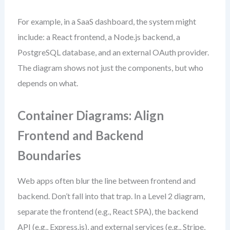
For example, in a SaaS dashboard, the system might
include: a React frontend, a Node.js backend, a
PostgreSQL database, and an external OAuth provider.
The diagram shows not just the components, but who
depends on what.
Container Diagrams: Align
Frontend and Backend
Boundaries
Web apps often blur the line between frontend and
backend. Don’t fall into that trap. In a Level 2 diagram,
separate the frontend (e.g., React SPA), the backend
API (e.g., Express.js), and external services (e.g., Stripe,