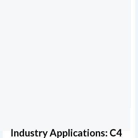
Industry Applications: C4