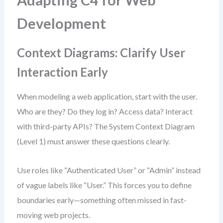
Adapting C4 for Web
Development
Context Diagrams: Clarify User
Interaction Early
When modeling a web application, start with the user.
Who are they? Do they log in? Access data? Interact
with third-party APIs? The System Context Diagram
(Level 1) must answer these questions clearly.
Use roles like “Authenticated User” or “Admin” instead
of vague labels like “User.” This forces you to define
boundaries early—something often missed in fast-
moving web projects.