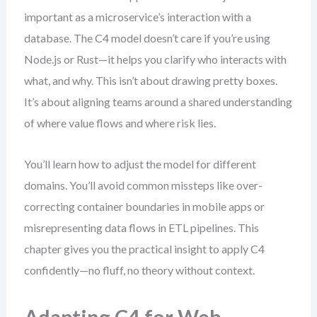
important as a microservice’s interaction with a
database. The C4 model doesn’t care if you’re using
Node.js or Rust—it helps you clarify who interacts with
what, and why. This isn’t about drawing pretty boxes.
It’s about aligning teams around a shared understanding
of where value flows and where risk lies.
You’ll learn how to adjust the model for different
domains. You’ll avoid common missteps like over-
correcting container boundaries in mobile apps or
misrepresenting data flows in ETL pipelines. This
chapter gives you the practical insight to apply C4
confidently—no fluff, no theory without context.