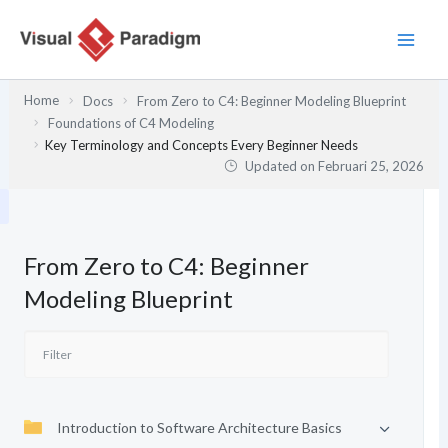
Lewati
ke
konten
Home
Docs
From Zero to C4: Beginner Modeling Blueprint
Foundations of C4 Modeling
Key Terminology and Concepts Every Beginner Needs
Updated on
Februari 25, 2026
From Zero to C4: Beginner
Modeling Blueprint
Introduction to Software Architecture Basics