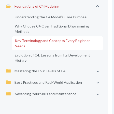
Foundations of C4 Modeling
Understanding the C4 Model’s Core Purpose
Why Choose C4 Over Traditional Diagramming
Methods
Key Terminology and Concepts Every Beginner
Needs
Evolution of C4: Lessons from Its Development
History
Mastering the Four Levels of C4
Best Practices and Real-World Application
Advancing Your Skills and Maintenance