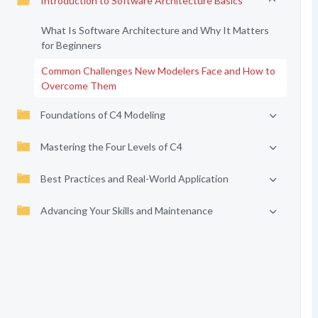
Introduction to Software Architecture Basics
What Is Software Architecture and Why It Matters
for Beginners
Common Challenges New Modelers Face and How to
Overcome Them
Foundations of C4 Modeling
Mastering the Four Levels of C4
Best Practices and Real-World Application
Advancing Your Skills and Maintenance