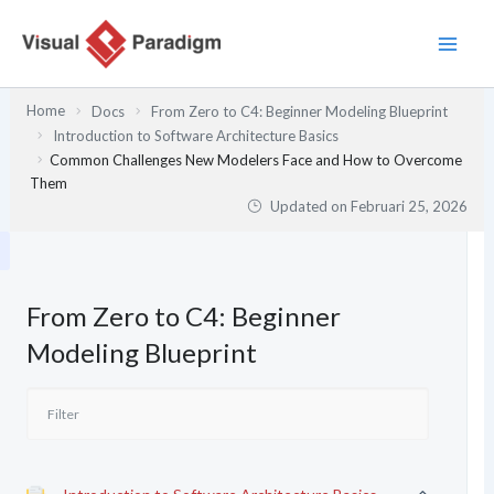
Lewati
ke
konten
Home
Docs
From Zero to C4: Beginner Modeling Blueprint
Introduction to Software Architecture Basics
Common Challenges New Modelers Face and How to Overcome
Them
Updated on
Februari 25, 2026
From Zero to C4: Beginner
Modeling Blueprint