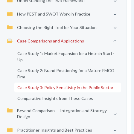
Understanding the Two Frameworks
How PEST and SWOT Work in Practice
Choosing the Right Tool for Your Situation
Case Comparisons and Applications
Case Study 1: Market Expansion for a Fintech Start-
Up
Case Study 2: Brand Positioning for a Mature FMCG
Firm
Case Study 3: Policy Sensitivity in the Public Sector
Comparative Insights from These Cases
Beyond Comparison — Integration and Strategy
Design
Practitioner Insights and Best Practices