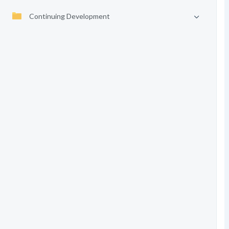
Continuing Development