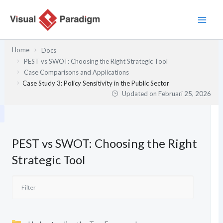
Lewati
ke
konten
Home
Docs
PEST vs SWOT: Choosing the Right Strategic Tool
Case Comparisons and Applications
Case Study 3: Policy Sensitivity in the Public Sector
Updated on
Februari 25, 2026
PEST vs SWOT: Choosing the Right
Strategic Tool