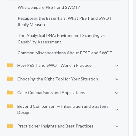
Why Compare PEST and SWOT?
Recapping the Essentials: What PEST and SWOT
Really Measure
The Analytical DNA: Environment Scanning vs
Capability Assessment
Common Misconceptions About PEST and SWOT
How PEST and SWOT Work in Practice
Choosing the Right Tool for Your Situation
Case Comparisons and Applications
Beyond Comparison — Integration and Strategy
Design
Practitioner Insights and Best Practices