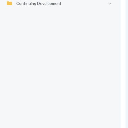
Continuing Development