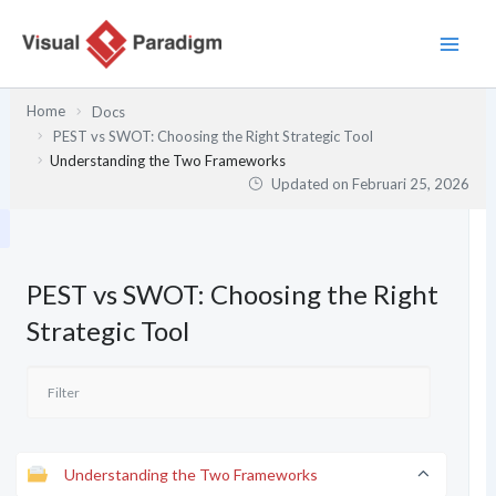
Lewati
ke
konten
Home
Docs
PEST vs SWOT: Choosing the Right Strategic Tool
Understanding the Two Frameworks
Updated on
Februari 25, 2026
PEST vs SWOT: Choosing the Right
Strategic Tool
Understanding the Two Frameworks