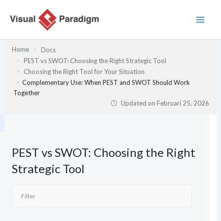
Lewati
ke
konten
Home
Docs
PEST vs SWOT: Choosing the Right Strategic Tool
Choosing the Right Tool for Your Situation
Complementary Use: When PEST and SWOT Should Work
Together
Updated on
Februari 25, 2026
PEST vs SWOT: Choosing the Right
Strategic Tool