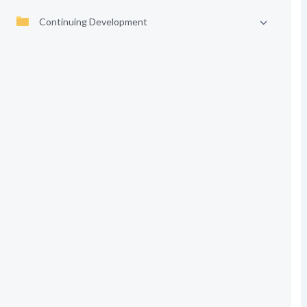
Continuing Development