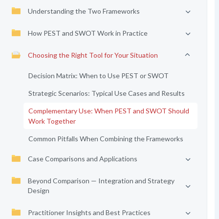
Understanding the Two Frameworks
How PEST and SWOT Work in Practice
Choosing the Right Tool for Your Situation
Decision Matrix: When to Use PEST or SWOT
Strategic Scenarios: Typical Use Cases and Results
Complementary Use: When PEST and SWOT Should
Work Together
Common Pitfalls When Combining the Frameworks
Case Comparisons and Applications
Beyond Comparison — Integration and Strategy
Design
Practitioner Insights and Best Practices