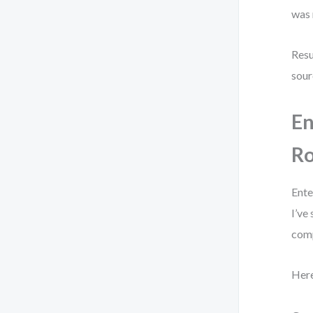
was 
Resu
sour
En
R
Ente
I’ve
comp
Here