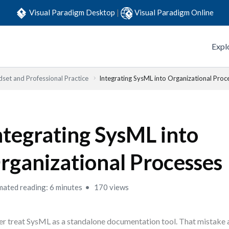
Visual Paradigm Desktop
|
Visual Paradigm Online
Expl
set and Professional Practice
Integrating SysML into Organizational Proc
ntegrating SysML into
rganizational Processes
mated reading: 6 minutes
170 views
r treat SysML as a standalone documentation tool. That mistake