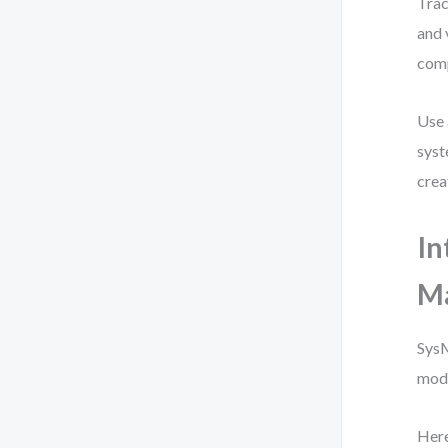
Trac
and 
comp
Use 
syst
crea
In
M
SysM
mode
Here