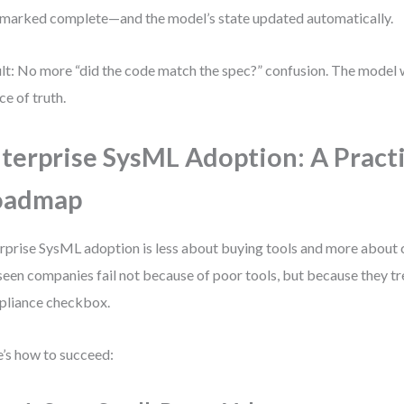
marked complete—and the model’s state updated automatically.
lt: No more “did the code match the spec?” confusion. The model 
ce of truth.
terprise SysML Adoption: A Practi
oadmap
rprise SysML adoption is less about buying tools and more about 
 seen companies fail not because of poor tools, but because they t
liance checkbox.
’s how to succeed: