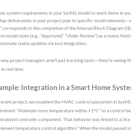
ink system requirements in your SysML model to work items in your
ap deliverables in your project plan to specific model elements—e
” corresponds to the completion of the Internal Block Diagram (IB
se model state (e.g., “Approved,” “Under Review”) as a status field i
utomate status updates via tool integration .
 way, project managers aren’t just tracking tasks—they’re seeing 
 in real time.
ample: Integration in a Smart Home Syste
 recent project, we modeled the HVAC control subsystem in SysML
irement “Maintain room temperature within ±1°C” to a control beh
ntralized controller component. That behavior was linked to a Jira 
lement temperature control algorithm.” When the model passed si