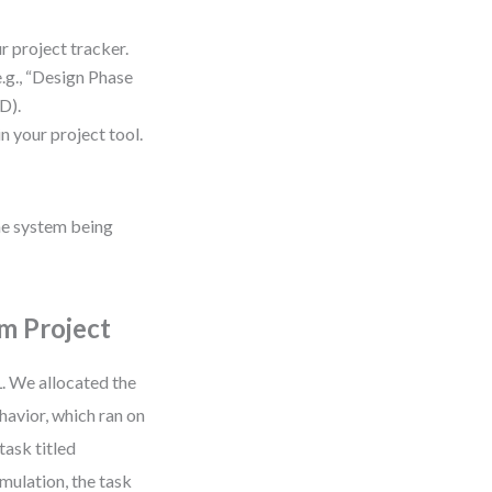
 project tracker.
.g., “Design Phase
D).
n your project tool.
the system being
m Project
. We allocated the
avior, which ran on
task titled
mulation, the task