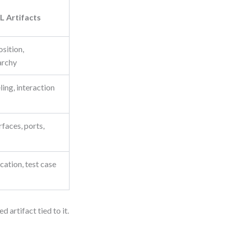
 Artifacts
sition,
archy
ng, interaction
faces, ports,
cation, test case
artifact tied to it.