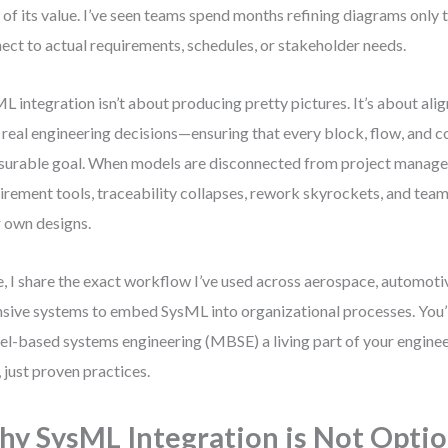
of its value. I’ve seen teams spend months refining diagrams only to
ect to actual requirements, schedules, or stakeholder needs.
L integration isn’t about producing pretty pictures. It’s about ali
 real engineering decisions—ensuring that every block, flow, and c
urable goal. When models are disconnected from project manag
irement tools, traceability collapses, rework skyrockets, and team
r own designs.
, I share the exact workflow I’ve used across aerospace, automoti
nsive systems to embed SysML into organizational processes. You’
l-based systems engineering (MBSE) a living part of your engine
f, just proven practices.
y SysML Integration is Not Optio