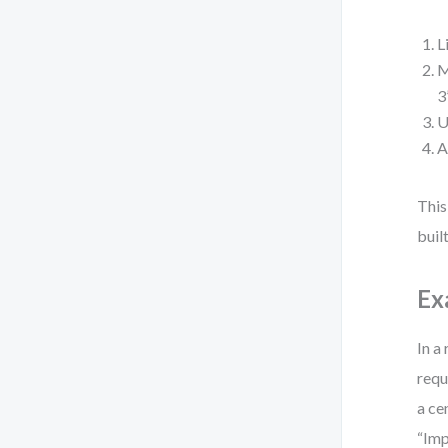
L
M
3
U
A
This
built
Ex
In a
requ
a ce
“Imp