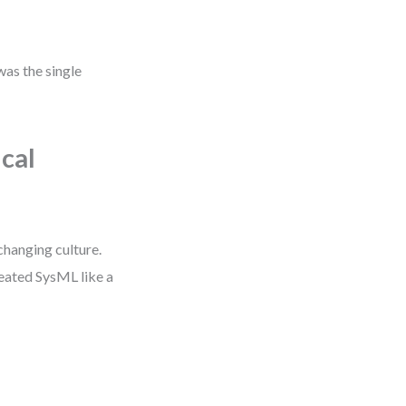
was the single
cal
changing culture.
reated SysML like a