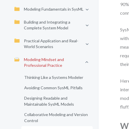
90% 
Modeling Fundamentals in SysML
conn
Building and Integrating a
Complete System Model
SysM
with
Practical Application and Real-
World Scenarios
meas
requ
Modeling Mindset and
thei
Professional Practice
Thinking Like a Systems Modeler
Here
Avoiding Common SysML Pitfalls
inte
mode
Designing Readable and
Maintainable SysML Models
fluf
Collaborative Modeling and Version
Control
Wh