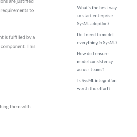
ons are justified
What’s the best way
s requirements to
to start enterprise
.
SysML adoption?
Do I need to model
is fulfilled by a
everything in SysML?
a component. This
How do I ensure
model consistency
across teams?
Is SysML integration
worth the effort?
ching them with