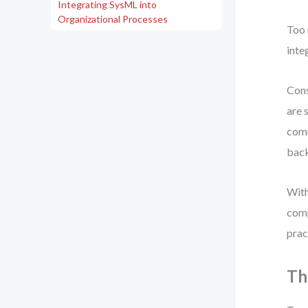
Integrating SysML into
Organizational Processes
Too 
inte
Cons
are 
comm
back
With
comp
prac
Th