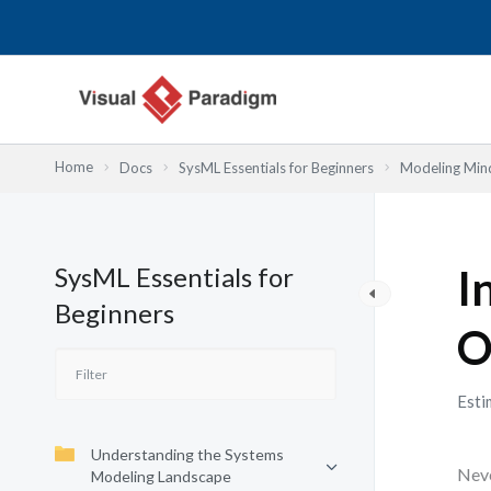
Lewati
ke
konten
Home
Docs
SysML Essentials for Beginners
Modeling Mind
SysML Essentials for
I
Beginners
O
Esti
Understanding the Systems
Neve
Modeling Landscape