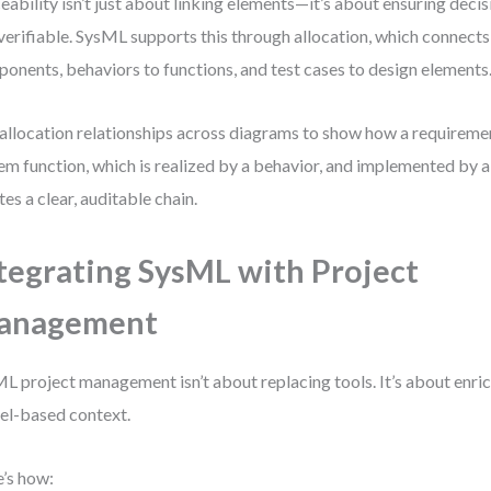
eability isn’t just about linking elements—it’s about ensuring decisi
verifiable. SysML supports this through allocation, which connect
onents, behaviors to functions, and test cases to design elements
allocation relationships across diagrams to show how a requirement 
em function, which is realized by a behavior, and implemented by 
tes a clear, auditable chain.
tegrating SysML with Project
anagement
L project management isn’t about replacing tools. It’s about enri
l-based context.
’s how: