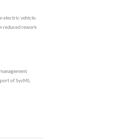
 electric vehicle.
on reduced rework
t management
xport of SysML