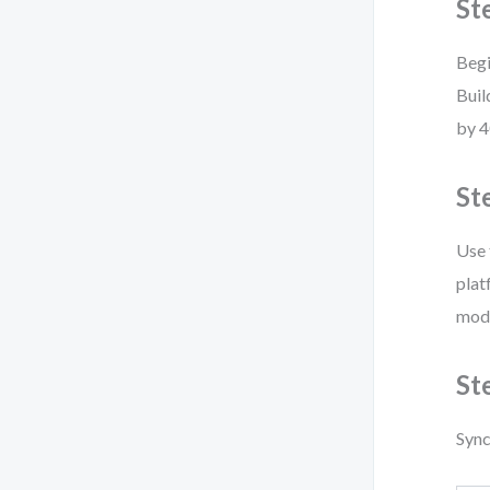
St
Begi
Buil
by 4
St
Use 
plat
mode
St
Sync