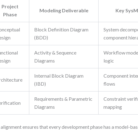
Project
Modeling Deliverable
Key SysML
Phase
onceptual
Block Definition Diagram
System decompo
esign
(BDD)
component hier
unctional
Activity & Sequence
Workflow modeli
esign
Diagrams
logic
Internal Block Diagram
Component inter
rchitecture
(IBD)
flows
Requirements & Parametric
Constraint verifi
rification
Diagrams
mapping
 alignment ensures that every development phase has a model-based 