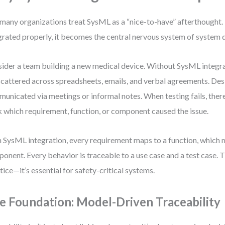
many organizations treat SysML as a “nice-to-have” afterthought.
grated properly, it becomes the central nervous system of system
ider a team building a new medical device. Without SysML integr
scattered across spreadsheets, emails, and verbal agreements. De
unicated via meetings or informal notes. When testing fails, there
 which requirement, function, or component caused the issue.
 SysML integration, every requirement maps to a function, which 
onent. Every behavior is traceable to a use case and a test case. Th
tice—it’s essential for safety-critical systems.
e Foundation: Model-Driven Traceability