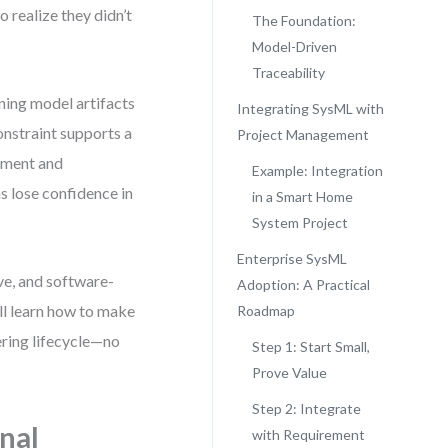
 realize they didn’t
The Foundation:
Model-Driven
Traceability
gning model artifacts
Integrating SysML with
onstraint supports a
Project Management
ement and
Example: Integration
s lose confidence in
in a Smart Home
System Project
Enterprise SysML
ve, and software-
Adoption: A Practical
ll learn how to make
Roadmap
ering lifecycle—no
Step 1: Start Small,
Prove Value
Step 2: Integrate
nal
with Requirement