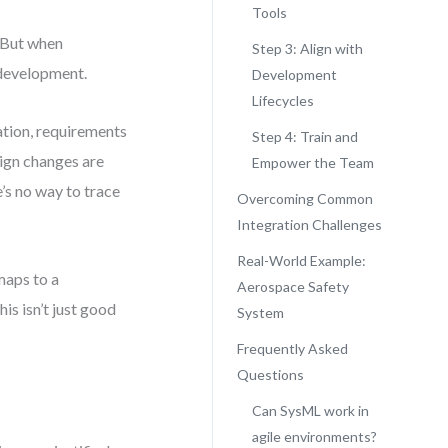
Tools
 But when
Step 3: Align with
 development.
Development
Lifecycles
ation, requirements
Step 4: Train and
sign changes are
Empower the Team
’s no way to trace
Overcoming Common
Integration Challenges
Real-World Example:
maps to a
Aerospace Safety
is isn’t just good
System
Frequently Asked
Questions
Can SysML work in
agile environments?