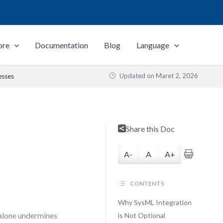
ore
Documentation
Blog
Language
Updated on
Maret 2, 2026
esses
Share this Doc
A-
A
A+
CONTENTS
Why SysML Integration
 alone undermines
is Not Optional