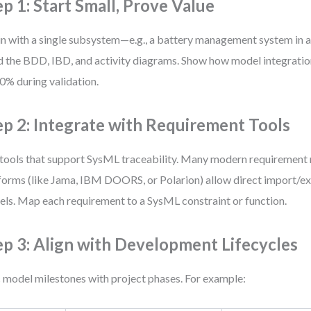
ep 1: Start Small, Prove Value
n with a single subsystem—e.g., a battery management system in an
d the BDD, IBD, and activity diagrams. Show how model integrati
0% during validation.
ep 2: Integrate with Requirement Tools
tools that support SysML traceability. Many modern requiremen
forms (like Jama, IBM DOORS, or Polarion) allow direct import/e
ls. Map each requirement to a SysML constraint or function.
ep 3: Align with Development Lifecycles
 model milestones with project phases. For example: