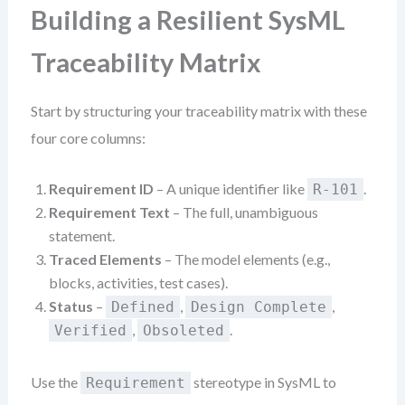
Building a Resilient SysML
Traceability Matrix
Start by structuring your traceability matrix with these
four core columns:
Requirement ID
– A unique identifier like
.
R-101
Requirement Text
– The full, unambiguous
statement.
Traced Elements
– The model elements (e.g.,
blocks, activities, test cases).
Status
–
,
,
Defined
Design Complete
,
.
Verified
Obsoleted
Use the
stereotype in SysML to
Requirement