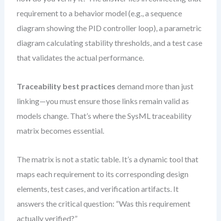
requirement to a behavior model (e.g., a sequence
diagram showing the PID controller loop), a parametric
diagram calculating stability thresholds, and a test case
that validates the actual performance.
Traceability best practices
demand more than just
linking—you must ensure those links remain valid as
models change. That’s where the SysML traceability
matrix becomes essential.
The matrix is not a static table. It’s a dynamic tool that
maps each requirement to its corresponding design
elements, test cases, and verification artifacts. It
answers the critical question: “Was this requirement
actually verified?”