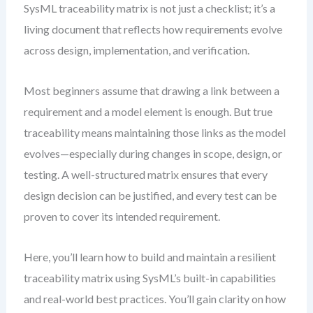
SysML traceability matrix is not just a checklist; it’s a
living document that reflects how requirements evolve
across design, implementation, and verification.
Most beginners assume that drawing a link between a
requirement and a model element is enough. But true
traceability means maintaining those links as the model
evolves—especially during changes in scope, design, or
testing. A well-structured matrix ensures that every
design decision can be justified, and every test can be
proven to cover its intended requirement.
Here, you’ll learn how to build and maintain a resilient
traceability matrix using SysML’s built-in capabilities
and real-world best practices. You’ll gain clarity on how