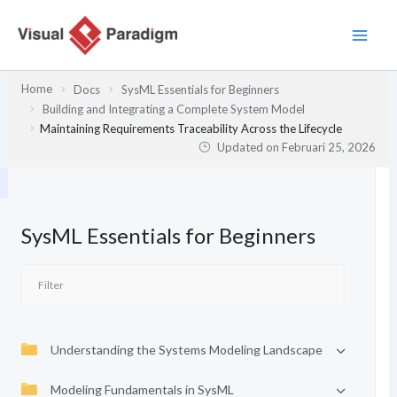
Lewati
ke
konten
Home
Docs
SysML Essentials for Beginners
Building and Integrating a Complete System Model
Maintaining Requirements Traceability Across the Lifecycle
Updated on
Februari 25, 2026
SysML Essentials for Beginners
Understanding the Systems Modeling Landscape
Modeling Fundamentals in SysML