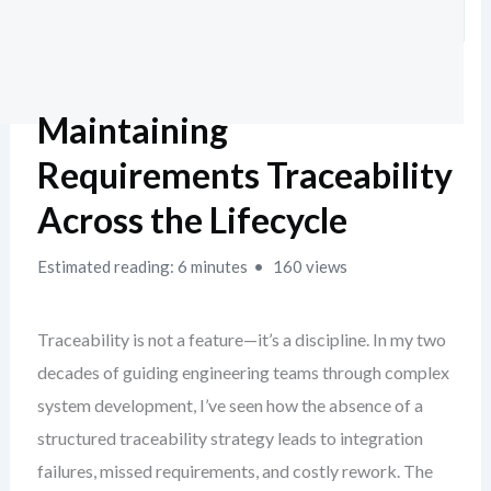
Maintaining
Requirements Traceability
Across the Lifecycle
Estimated reading: 6 minutes
160 views
Traceability is not a feature—it’s a discipline. In my two
decades of guiding engineering teams through complex
system development, I’ve seen how the absence of a
structured traceability strategy leads to integration
failures, missed requirements, and costly rework. The