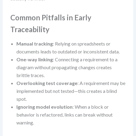
Common Pitfalls in Early
Traceability
Manual tracking
: Relying on spreadsheets or
documents leads to outdated or inconsistent data.
One-way linking
: Connecting a requirement to a
diagram without propagating changes creates
brittle traces.
Overlooking test coverage
: A requirement may be
implemented but not tested—this creates a blind
spot.
Ignoring model evolution
: When a block or
behavior is refactored, links can break without
warning.