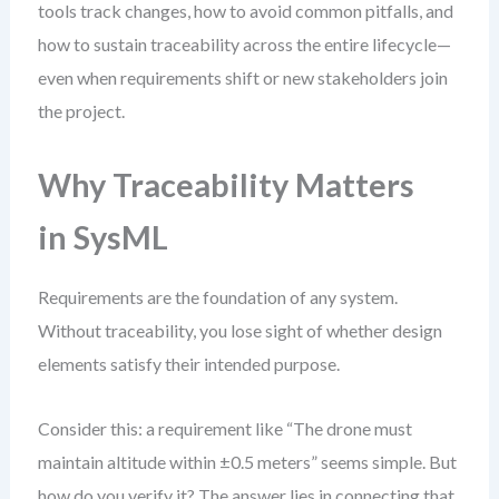
tools track changes, how to avoid common pitfalls, and
how to sustain traceability across the entire lifecycle—
even when requirements shift or new stakeholders join
the project.
Why Traceability Matters
in SysML
Requirements are the foundation of any system.
Without traceability, you lose sight of whether design
elements satisfy their intended purpose.
Consider this: a requirement like “The drone must
maintain altitude within ±0.5 meters” seems simple. But
how do you verify it? The answer lies in connecting that