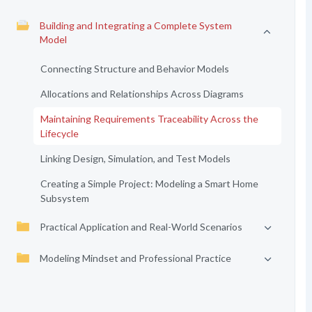
Building and Integrating a Complete System
Model
Connecting Structure and Behavior Models
Allocations and Relationships Across Diagrams
Maintaining Requirements Traceability Across the
Lifecycle
Linking Design, Simulation, and Test Models
Creating a Simple Project: Modeling a Smart Home
Subsystem
Practical Application and Real-World Scenarios
Modeling Mindset and Professional Practice