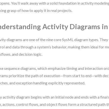
appens. You’ll walk away with a solid foundation in activity modeli
ing grasp of how to apply it in real projects.
derstanding Activity Diagrams i
vity diagrams are one of the nine core SysML diagram types. They 
rol and data through a system’s behavior, making them ideal for m
flows, and decision logic.
ke sequence diagrams, which emphasize timing and interaction orde
rams prioritize the path of execution—from start to end—with decis
ches, and exception handling explicitly represented.
y activity diagram begins with an initial node and ends with a fina
, actions, control flows, and object flows form a structured path 