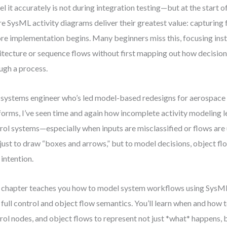
l it accurately is not during integration testing—but at the start o
e SysML activity diagrams deliver their greatest value: capturing 
re implementation begins. Many beginners miss this, focusing in
itecture or sequence flows without first mapping out how decisio
ugh a process.
 systems engineer who’s led model-based redesigns for aerospace
forms, I’ve seen time and again how incomplete activity modeling le
rol systems—especially when inputs are misclassified or flows are
t just to draw “boxes and arrows,” but to model decisions, object f
 intention.
 chapter teaches you how to model system workflows using SysML
 full control and object flow semantics. You’ll learn when and how t
rol nodes, and object flows to represent not just *what* happens,