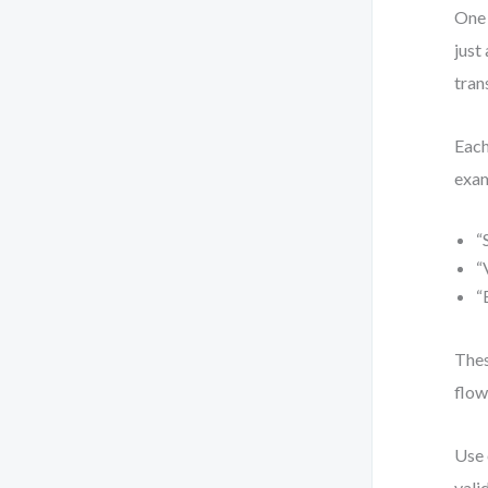
One 
just
tran
Each
exa
“
“
“
Thes
flow
Use 
vali