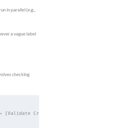
.
 in parallel (e.g.,
never a vague label
nvolves checking
→ [Validate Credentials?]
