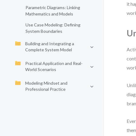
it h
Parametric Diagrams: Linking
work
Mathematics and Models
Use Case Modeling: Defining
Un
System Boundaries
Building and Integrating a
Acti
Complete System Model
cont
Practical Application and Real-
work
World Scenarios
Modeling Mindset and
Unli
Professional Practice
diag
bran
Ever
them