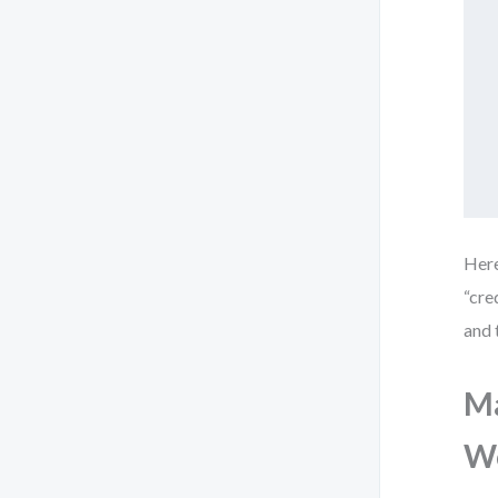
Here
“cre
and 
Ma
Wo