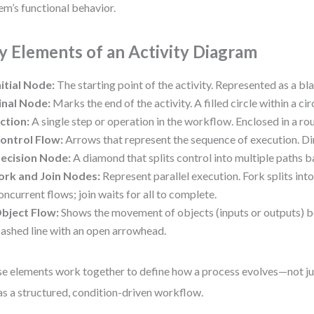
em’s functional behavior.
y Elements of an Activity Diagram
nitial Node:
The starting point of the activity. Represented as a bl
inal Node:
Marks the end of the activity. A filled circle within a cir
ction:
A single step or operation in the workflow. Enclosed in a ro
ontrol Flow:
Arrows that represent the sequence of execution. Di
ecision Node:
A diamond that splits control into multiple paths b
ork and Join Nodes:
Represent parallel execution. Fork splits into
oncurrent flows; join waits for all to complete.
bject Flow:
Shows the movement of objects (inputs or outputs) b
ashed line with an open arrowhead.
e elements work together to define how a process evolves—not just
as a structured, condition-driven workflow.