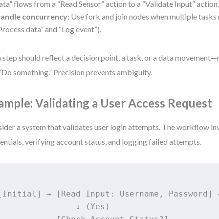
ata” flows from a “Read Sensor” action to a “Validate Input” action
andle concurrency:
Use fork and join nodes when multiple tasks run
Process data” and “Log event”).
 step should reflect a decision point, a task, or a data movement—
 “Do something.” Precision prevents ambiguity.
ample: Validating a User Access Request
ider a system that validates user login attempts. The workflow i
entials, verifying account status, and logging failed attempts.
[Initial] → [Read Input: Username, Password] 
                ↓ (Yes)
