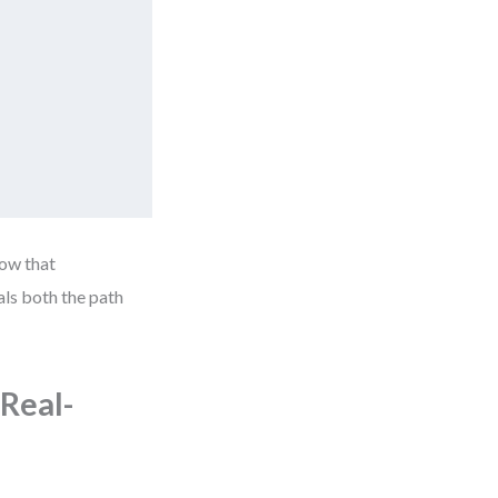
how that
als both the path
Real-