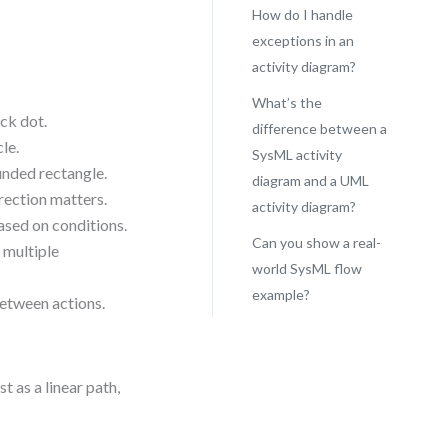
How do I handle
exceptions in an
activity diagram?
What’s the
ack dot.
difference between a
cle.
SysML activity
unded rectangle.
diagram and a UML
rection matters.
activity diagram?
ased on conditions.
Can you show a real-
 multiple
world SysML flow
example?
etween actions.
 as a linear path,