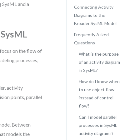
ng SysML and a
Connecting Activity
Diagrams to the
Broader SysML Model
n SysML
Frequently Asked
Questions
focus on the flow of
What is the purpose
odeling processes,
of an activity diagram
in SysML?
How do I know when
r, activity
to use object flow
ion points, parallel
instead of control
flow?
Can I model parallel
l node. Between
processes in SysML
activity diagrams?
that models the