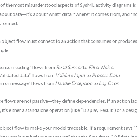
of the most misunderstood aspects of SysML activity diagrams is o
 about data—it’s about *what* data, *where* it comes from, and *ho
sformed.
 object flow must connect to an action that consumes or produces
mple:
Sensor reading” flows from
Read Sensor
to
Filter Noise
.
Validated data” flows from
Validate Input
to
Process Data
.
Error message” flows from
Handle Exception
to
Log Error
.
e flows are not passive—they define dependencies. If an action lac
, it’s either a standalone operation (like “Display Result”) or a desig
object flow to make your model traceable. If a requirement says “
date user input before processing,” then the flow from “Validate In