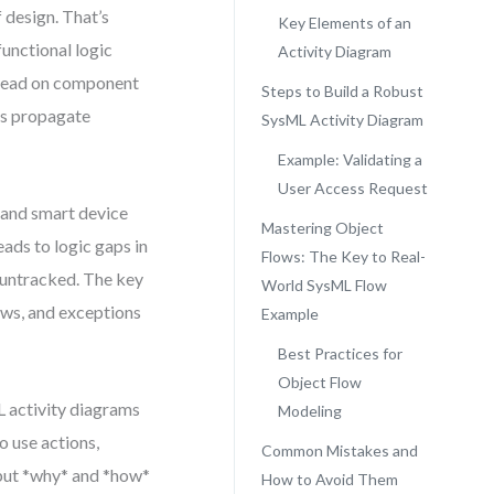
f design. That’s
Key Elements of an
functional logic
Activity Diagram
stead on component
Steps to Build a Robust
ns propagate
SysML Activity Diagram
Example: Validating a
User Access Request
 and smart device
Mastering Object
ads to logic gaps in
Flows: The Key to Real-
 untracked. The key
World SysML Flow
lows, and exceptions
Example
Best Practices for
Object Flow
 activity diagrams
Modeling
o use actions,
Common Mistakes and
 but *why* and *how*
How to Avoid Them