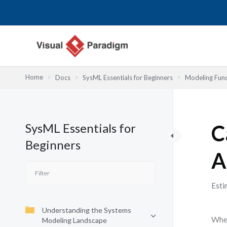
Lewati
ke
konten
Home
Docs
SysML Essentials for Beginners
Modeling Fun
SysML Essentials for
C
Beginners
A
Esti
Understanding the Systems
When
Modeling Landscape