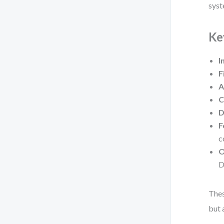
syst
Ke
I
F
A
C
D
F
c
O
D
Thes
but 