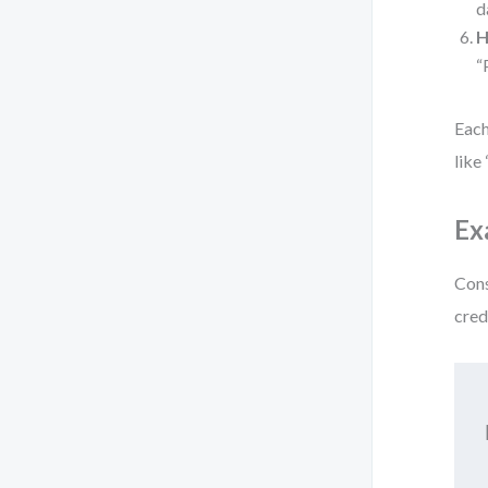
d
H
“
Each
like
Ex
Cons
cred