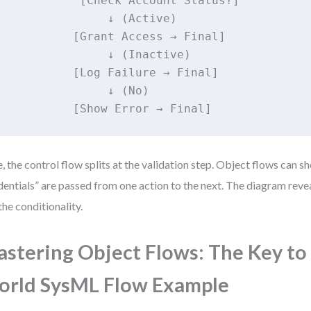
            [Check Account Status?]

                ↓ (Active)

           [Grant Access → Final]

                ↓ (Inactive)

           [Log Failure → Final]

                ↓ (No)

, the control flow splits at the validation step. Object flows can s
dentials” are passed from one action to the next. The diagram reve
the conditionality.
stering Object Flows: The Key to 
rld SysML Flow Example