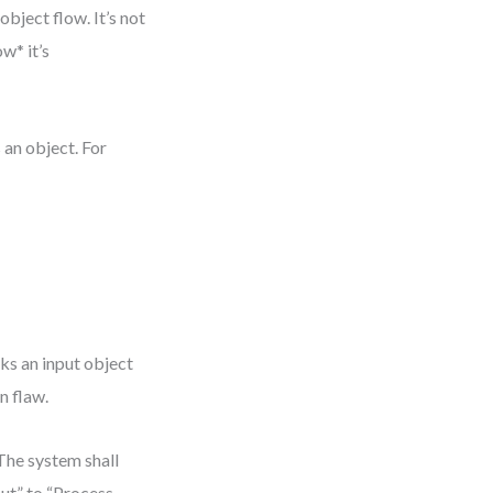
bject flow. It’s not
w* it’s
 an object. For
ks an input object
n flaw.
The system shall
put” to “Process