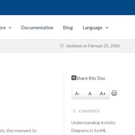
ore
Documentation
Blog
Language
Updated on
Februari 25, 2026
Share this Doc
A-
A
A+
CONTENTS
Understanding Activity
nts, the moment to
Diagrams in SysML