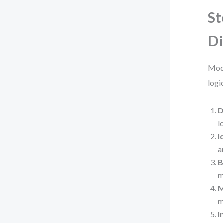
St
D
Mode
logi
D
l
I
a
B
m
M
m
I