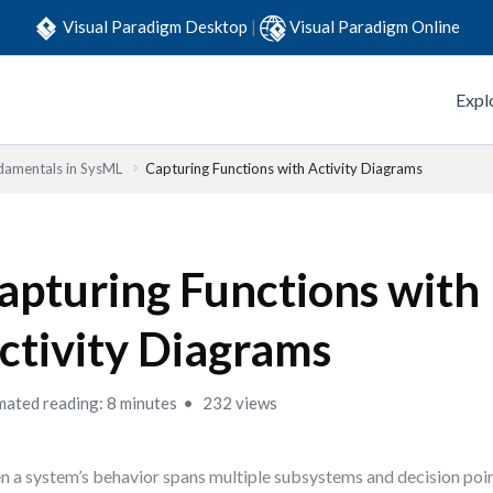
Visual Paradigm Desktop
|
Visual Paradigm Online
Expl
damentals in SysML
Capturing Functions with Activity Diagrams
apturing Functions with
ctivity Diagrams
mated reading: 8 minutes
232 views
 a system’s behavior spans multiple subsystems and decision poi