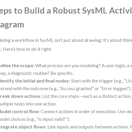
eps to Build a Robust SysML Activ
iagram
ling a workflow in SysML isn’t just about drawing; it’s about thin
c. Here’s how to do it right.
efine the scope:
What process are you modeling? A user login, a s
oop, a diagnostic routine? Be specific.
dentify the initial and final nodes:
Start with the trigger (e.g., “U
nd end with the outcome (e.g., “Access granted” or “Error logged”).
reak down actions:
List the core steps—each as a distinct actio
ultiple tasks into one action.
odel control flow:
Connect actions in order of execution. Use de
odel choices (e.g., “Is input valid?”).
ntegrate object flows:
Link inputs and outputs between actions. 