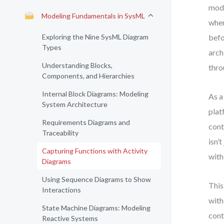
mode
Modeling Fundamentals in SysML
wher
Exploring the Nine SysML Diagram
befo
Types
arch
Understanding Blocks,
thro
Components, and Hierarchies
Internal Block Diagrams: Modeling
As a
System Architecture
plat
Requirements Diagrams and
cont
Traceability
isn’
Capturing Functions with Activity
with
Diagrams
Using Sequence Diagrams to Show
This
Interactions
with
State Machine Diagrams: Modeling
cont
Reactive Systems