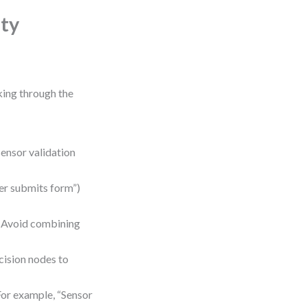
ity
king through the
ensor validation
ser submits form”)
n. Avoid combining
cision nodes to
For example, “Sensor