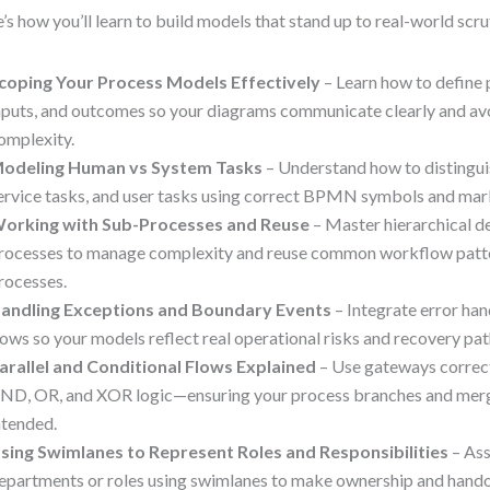
’s how you’ll learn to build models that stand up to real-world scru
coping Your Process Models Effectively
– Learn how to define 
nputs, and outcomes so your diagrams communicate clearly and av
omplexity.
odeling Human vs System Tasks
– Understand how to distingui
ervice tasks, and user tasks using correct BPMN symbols and mar
orking with Sub-Processes and Reuse
– Master hierarchical d
rocesses to manage complexity and reuse common workflow patte
rocesses.
andling Exceptions and Boundary Events
– Integrate error han
lows so your models reflect real operational risks and recovery pat
arallel and Conditional Flows Explained
– Use gateways correct
ND, OR, and XOR logic—ensuring your process branches and merg
ntended.
sing Swimlanes to Represent Roles and Responsibilities
– Ass
epartments or roles using swimlanes to make ownership and handof