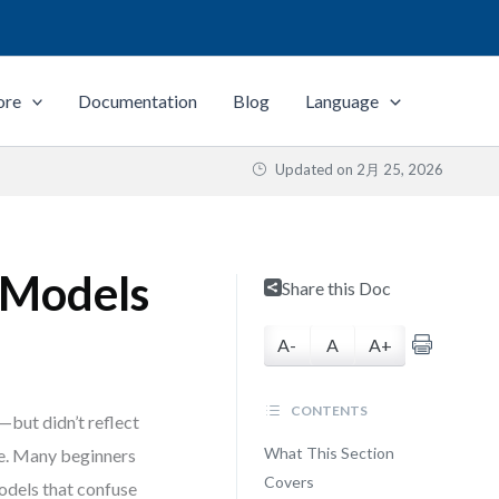
ore
Documentation
Blog
Language
Updated on
2月 25, 2026
s Models
Share this Doc
A-
A
A+
CONTENTS
but didn’t reflect
What This Section
ne. Many beginners
Covers
models that confuse