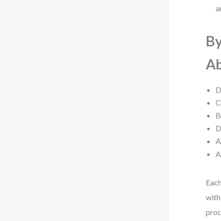
a
By
Ab
D
C
B
D
A
A
Each
with
proc