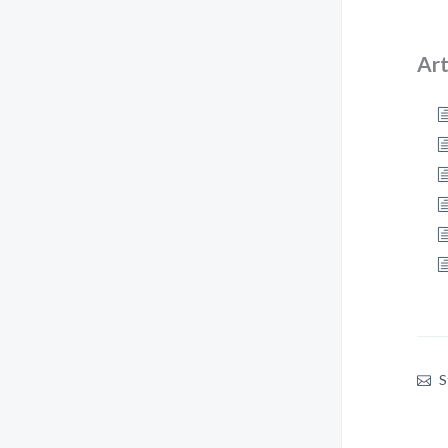
Art
S