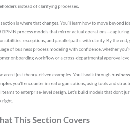
eholders instead of clarifying processes.
 section is where that changes. You’ll learn how to move beyond id
d BPMN process models that mirror actual operations—capturing
onsibilities, exceptions, and parallel paths with clarity. By the end, 
uage of business process modeling with confidence, whether you’r
omer onboarding workflow or a cross-departmental approval cycl
e aren’t just theory-driven examples. You’ll walk through
busines
mples
you’ll encounter in real organizations, using tools and struc
l teams to enterprise-level design. Let’s build models that don’t ju
 right.
at This Section Covers