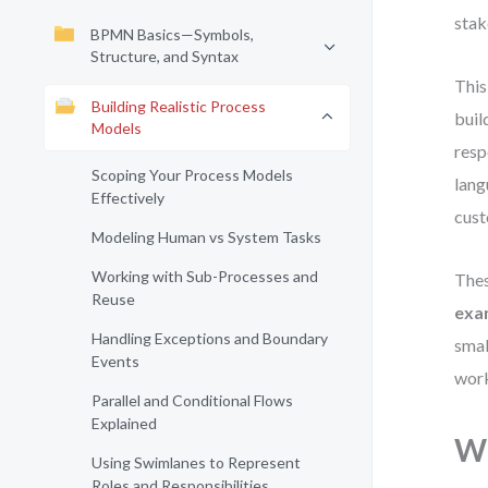
stak
BPMN Basics—Symbols,
Structure, and Syntax
This
Building Realistic Process
buil
Models
resp
Scoping Your Process Models
lang
Effectively
cust
Modeling Human vs System Tasks
Working with Sub-Processes and
Thes
Reuse
exa
Handling Exceptions and Boundary
smal
Events
work
Parallel and Conditional Flows
Explained
Wh
Using Swimlanes to Represent
Roles and Responsibilities