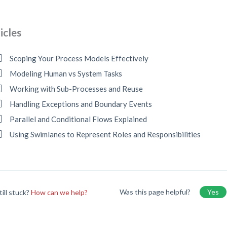
icles
Scoping Your Process Models Effectively
Modeling Human vs System Tasks
Working with Sub-Processes and Reuse
Handling Exceptions and Boundary Events
Parallel and Conditional Flows Explained
Using Swimlanes to Represent Roles and Responsibilities
Was this page helpful?
Yes
till stuck?
How can we help?