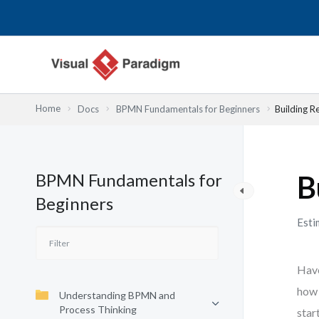
内
容
を
ス
キ
ッ
Home
Docs
BPMN Fundamentals for Beginners
Building R
プ
BPMN Fundamentals for
B
Beginners
Esti
Have
how 
Understanding BPMN and
Process Thinking
star