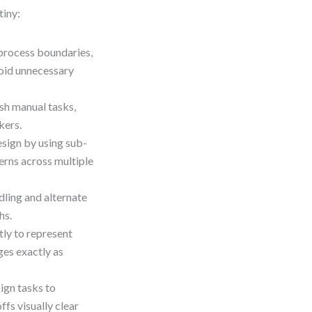
tiny:
process boundaries,
oid unnecessary
sh manual tasks,
kers.
esign by using sub-
rns across multiple
dling and alternate
hs.
ly to represent
es exactly as
ign tasks to
fs visually clear