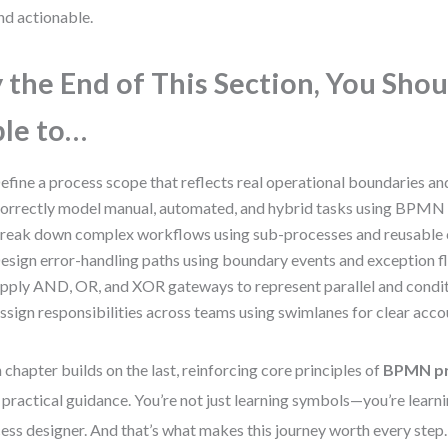
nd actionable.
 the End of This Section, You Shou
le to…
efine a process scope that reflects real operational boundaries and
orrectly model manual, automated, and hybrid tasks using BPMN 
reak down complex workflows using sub-processes and reusable
esign error-handling paths using boundary events and exception f
pply AND, OR, and XOR gateways to represent parallel and conditi
ssign responsibilities across teams using swimlanes for clear accou
 chapter builds on the last, reinforcing core principles of
BPMN pr
 practical guidance. You’re not just learning symbols—you’re learnin
ess designer. And that’s what makes this journey worth every step.