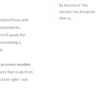
By the End of This
Section, You Should Be
Able to…
ealized flows and
 boundaries,
you’ll speak the
e modeling a
e.
s process models
tures that scale from
st look right—but