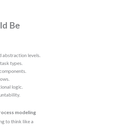
ld Be
 abstraction levels.
task types.
 components.
lows.
onal logic.
ntability.
ocess modeling
g to think like a