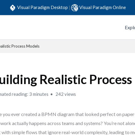
Visual Paradigm Desktop
|
Visual Paradigm Online
Expl
ealistic Process Models
uilding Realistic Proces
mated reading: 3 minutes
242 views
 you ever created a BPMN diagram that looked perfect on paper—
work actually happens across teams and systems? You’re not alo
t with simple flows that ignore real-world complexity, leading to 