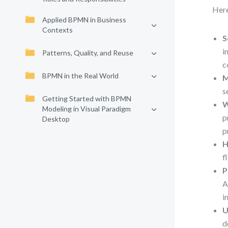
Here
Applied BPMN in Business
Contexts
S
i
Patterns, Quality, and Reuse
c
BPMN in the Real World
M
s
Getting Started with BPMN
W
Modeling in Visual Paradigm
p
Desktop
p
H
f
P
A
i
U
d