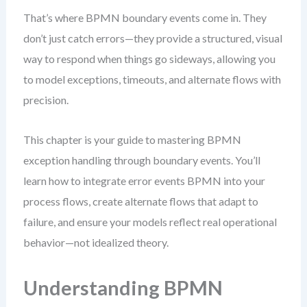
That’s where BPMN boundary events come in. They
don’t just catch errors—they provide a structured, visual
way to respond when things go sideways, allowing you
to model exceptions, timeouts, and alternate flows with
precision.
This chapter is your guide to mastering BPMN
exception handling through boundary events. You’ll
learn how to integrate error events BPMN into your
process flows, create alternate flows that adapt to
failure, and ensure your models reflect real operational
behavior—not idealized theory.
Understanding BPMN