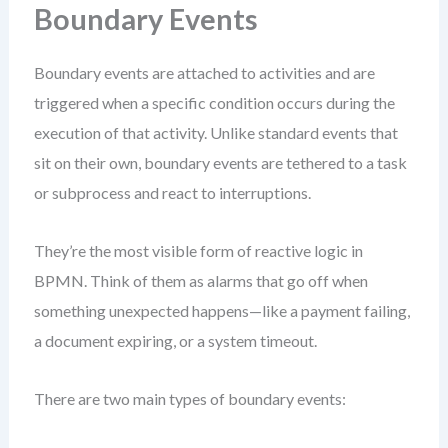
Boundary Events
Boundary events are attached to activities and are
triggered when a specific condition occurs during the
execution of that activity. Unlike standard events that
sit on their own, boundary events are tethered to a task
or subprocess and react to interruptions.
They’re the most visible form of reactive logic in
BPMN. Think of them as alarms that go off when
something unexpected happens—like a payment failing,
a document expiring, or a system timeout.
There are two main types of boundary events: