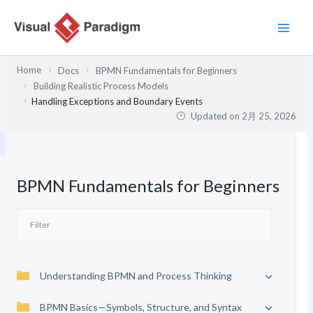
内
容
を
ス
Home
Docs
BPMN Fundamentals for Beginners
キ
Building Realistic Process Models
ッ
Handling Exceptions and Boundary Events
プ
Updated on
2月 25, 2026
BPMN Fundamentals for Beginners
Understanding BPMN and Process Thinking
BPMN Basics—Symbols, Structure, and Syntax