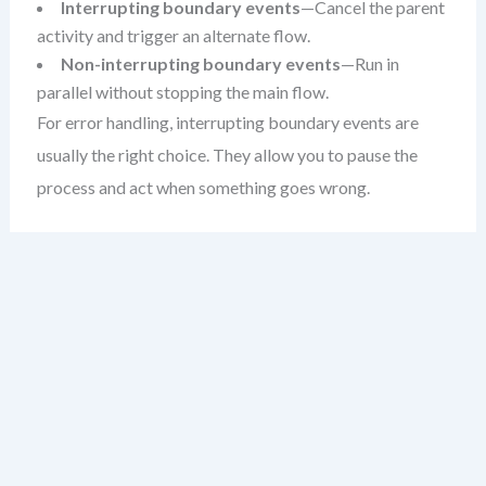
Interrupting boundary events
—Cancel the parent
activity and trigger an alternate flow.
Non-interrupting boundary events
—Run in
parallel without stopping the main flow.
For error handling, interrupting boundary events are
usually the right choice. They allow you to pause the
process and act when something goes wrong.
When to Use Boundary Events
Not every exception needs a boundary event. Ask
yourself: does this error change the flow of the process?
If yes, a boundary event is likely appropriate.
Common use cases include: