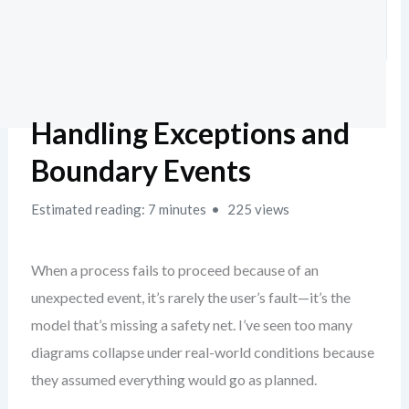
Handling Exceptions and
Boundary Events
Estimated reading: 7 minutes
225 views
When a process fails to proceed because of an
unexpected event, it’s rarely the user’s fault—it’s the
model that’s missing a safety net. I’ve seen too many
diagrams collapse under real-world conditions because
they assumed everything would go as planned.