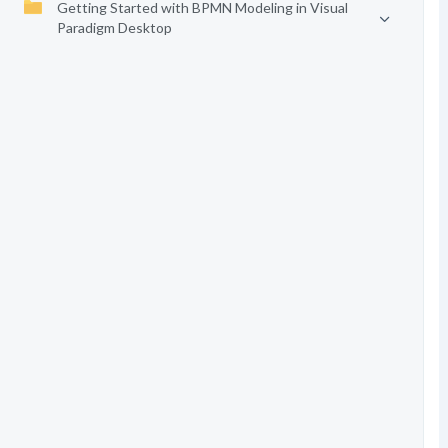
Getting Started with BPMN Modeling in Visual
Paradigm Desktop