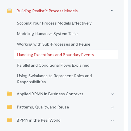
Building Realistic Process Models
Scoping Your Process Models Effectively
Modeling Human vs System Tasks
Working with Sub-Processes and Reuse
Handling Exceptions and Boundary Events
Parallel and Conditional Flows Explained
Using Swimlanes to Represent Roles and
Responsibilities
Applied BPMN in Business Contexts
Patterns, Quality, and Reuse
BPMN in the Real World