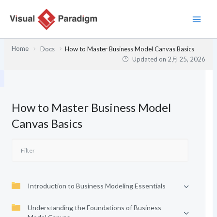
内
容
を
ス
Home
Docs
How to Master Business Model Canvas Basics
キ
Updated on
2月 25, 2026
ッ
プ
How to Master Business Model
Canvas Basics
Introduction to Business Modeling Essentials
Understanding the Foundations of Business