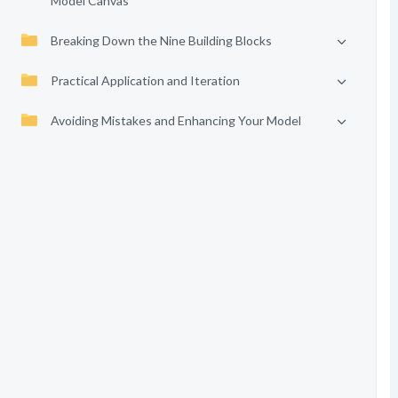
Model Canvas
Breaking Down the Nine Building Blocks
Practical Application and Iteration
Avoiding Mistakes and Enhancing Your Model