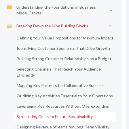
Understanding the Foundations of Business
Model Canvas
Breaking Down the Nine Building Blocks
Defining Your Value Propositions for Maximum Impact
Identifying Customer Segments That Drive Growth
Building Strong Customer Relationships on a Budget
Selecting Channels That Reach Your Audience
Efficiently
Mapping Key Partners for Collaborative Success
Outlining Key Activities Essential to Your Operations
Leveraging Key Resources Without Overextending
Structuring Costs to Ensure Sustainability
Designing Revenue Streams for Long-Term Viability