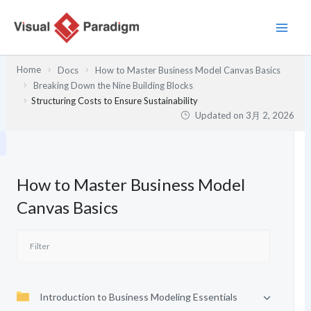
内
容
を
ス
Home
Docs
How to Master Business Model Canvas Basics
キ
Breaking Down the Nine Building Blocks
ッ
Structuring Costs to Ensure Sustainability
プ
Updated on
3月 2, 2026
How to Master Business Model
Canvas Basics
Introduction to Business Modeling Essentials