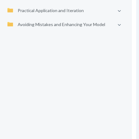
Practical Application and Iteration
Avoiding Mistakes and Enhancing Your Model