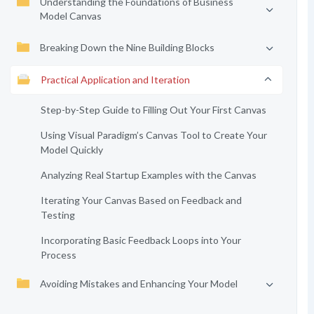
Understanding the Foundations of Business
Model Canvas
Breaking Down the Nine Building Blocks
Practical Application and Iteration
Step-by-Step Guide to Filling Out Your First Canvas
Using Visual Paradigm’s Canvas Tool to Create Your
Model Quickly
Analyzing Real Startup Examples with the Canvas
Iterating Your Canvas Based on Feedback and
Testing
Incorporating Basic Feedback Loops into Your
Process
Avoiding Mistakes and Enhancing Your Model