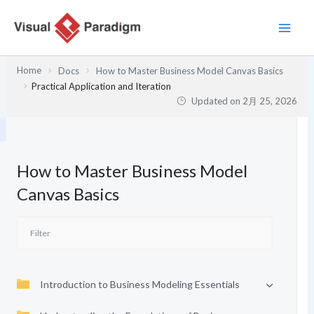
内
容
を
ス
Home
Docs
How to Master Business Model Canvas Basics
キ
Practical Application and Iteration
ッ
Updated on
2月 25, 2026
プ
How to Master Business Model
Canvas Basics
Introduction to Business Modeling Essentials