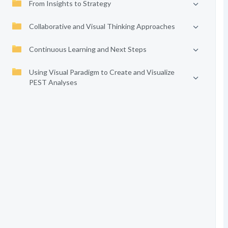
From Insights to Strategy
Collaborative and Visual Thinking Approaches
Continuous Learning and Next Steps
Using Visual Paradigm to Create and Visualize
PEST Analyses