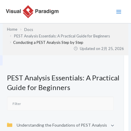
内
容
を
ス
Home
Docs
キ
PEST Analysis Essentials: A Practical Guide for Beginners
ッ
Conducting a PEST Analysis Step by Step
プ
Updated on
2月 25, 2026
PEST Analysis Essentials: A Practical
Guide for Beginners
Understanding the Foundations of PEST Analysis