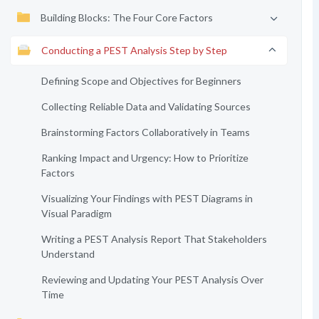
Building Blocks: The Four Core Factors
Conducting a PEST Analysis Step by Step
Defining Scope and Objectives for Beginners
Collecting Reliable Data and Validating Sources
Brainstorming Factors Collaboratively in Teams
Ranking Impact and Urgency: How to Prioritize
Factors
Visualizing Your Findings with PEST Diagrams in
Visual Paradigm
Writing a PEST Analysis Report That Stakeholders
Understand
Reviewing and Updating Your PEST Analysis Over
Time