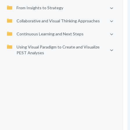
From Insights to Strategy
Collaborative and Visual Thinking Approaches
Continuous Learning and Next Steps
Using Visual Paradigm to Create and Visualize
PEST Analyses