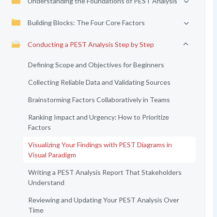
Understanding the Foundations of PEST Analysis
Building Blocks: The Four Core Factors
Conducting a PEST Analysis Step by Step
Defining Scope and Objectives for Beginners
Collecting Reliable Data and Validating Sources
Brainstorming Factors Collaboratively in Teams
Ranking Impact and Urgency: How to Prioritize
Factors
Visualizing Your Findings with PEST Diagrams in
Visual Paradigm
Writing a PEST Analysis Report That Stakeholders
Understand
Reviewing and Updating Your PEST Analysis Over
Time