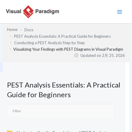
内
容
を
ス
Home
Docs
キ
PEST Analysis Essentials: A Practical Guide for Beginners
ッ
Conducting a PEST Analysis Step by Step
プ
Visualizing Your Findings with PEST Diagrams in Visual Paradigm
Updated on
2月 25, 2026
PEST Analysis Essentials: A Practical
Guide for Beginners