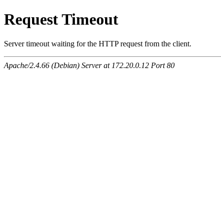
Request Timeout
Server timeout waiting for the HTTP request from the client.
Apache/2.4.66 (Debian) Server at 172.20.0.12 Port 80