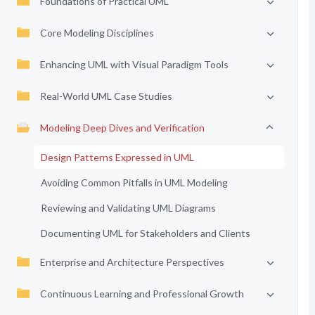
Foundations of Practical UML
Core Modeling Disciplines
Enhancing UML with Visual Paradigm Tools
Real-World UML Case Studies
Modeling Deep Dives and Verification
Design Patterns Expressed in UML
Avoiding Common Pitfalls in UML Modeling
Reviewing and Validating UML Diagrams
Documenting UML for Stakeholders and Clients
Enterprise and Architecture Perspectives
Continuous Learning and Professional Growth