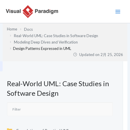
内
容
を
ス
Home
Docs
キ
Real-World UML: Case Studies in Software Design
ッ
Modeling Deep Dives and Verification
プ
Design Patterns Expressed in UML
Updated on
2月 25, 2026
Real-World UML: Case Studies in
Software Design