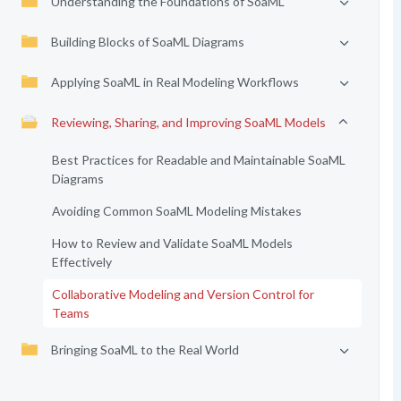
Understanding the Foundations of SoaML
Building Blocks of SoaML Diagrams
Applying SoaML in Real Modeling Workflows
Reviewing, Sharing, and Improving SoaML Models
Best Practices for Readable and Maintainable SoaML
Diagrams
Avoiding Common SoaML Modeling Mistakes
How to Review and Validate SoaML Models
Effectively
Collaborative Modeling and Version Control for
Teams
Bringing SoaML to the Real World