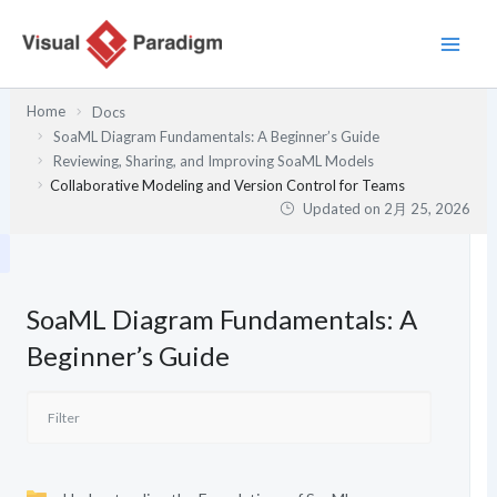
内
容
を
ス
Home
Docs
キ
SoaML Diagram Fundamentals: A Beginner’s Guide
ッ
Reviewing, Sharing, and Improving SoaML Models
プ
Collaborative Modeling and Version Control for Teams
Updated on
2月 25, 2026
SoaML Diagram Fundamentals: A
Beginner’s Guide