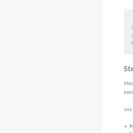
St
Mess
betw
Use
M