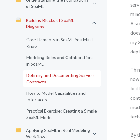
serv
of SoaML
mind
Building Blocks of SoaML
A se
Diagrams
does
Core Elements in SoaML You Must
my 2
Know
depl
Modeling Roles and Collaborations
in SoaML
Thin
Defining and Documenting Service
how 
Contracts
brit
How to Model Capabilities and
cont
Interfaces
mode
Practical Exercise: Creating a Simple
tech
SoaML Model
Applying SoaML in Real Modeling
By t
Workflows