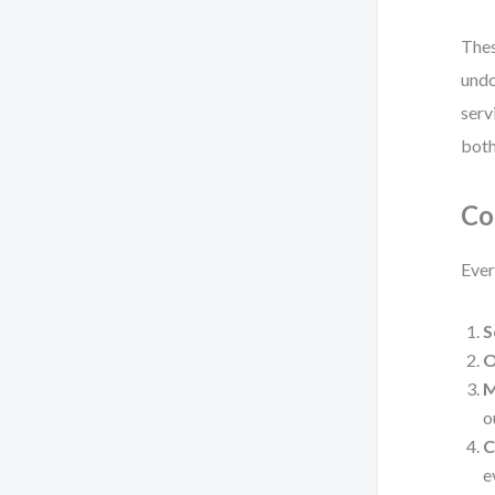
Thes
undo
serv
both
Co
Ever
S
O
M
o
C
e