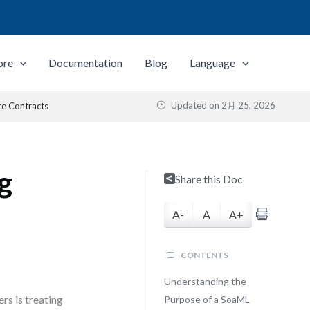
ore
Documentation
Blog
Language
Updated on
2月 25, 2026
ce Contracts
g
Share this Doc
A-
A
A+
CONTENTS
Understanding the
rs is treating
Purpose of a SoaML