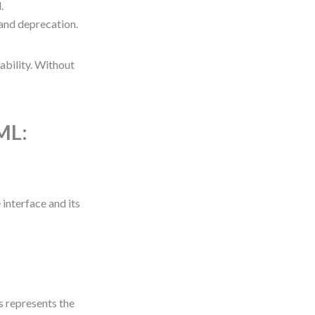
.
and deprecation.
ability. Without
ML:
interface and its
 represents the