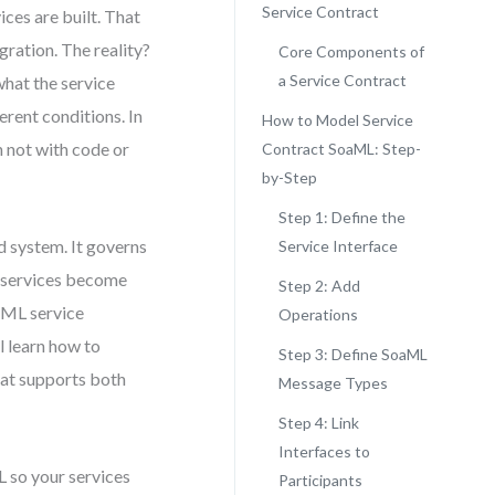
Service Contract
ces are built. That
gration. The reality?
Core Components of
a Service Contract
what the service
erent conditions. In
How to Model Service
n not with code or
Contract SoaML: Step-
by-Step
Step 1: Define the
ed system. It governs
Service Interface
d services become
Step 2: Add
oaML service
Operations
l learn how to
Step 3: Define SoaML
hat supports both
Message Types
Step 4: Link
Interfaces to
L so your services
Participants