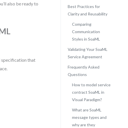
u’ll also be ready to
Best Practices for
Clarity and Reusability
Comparing
aML
Communication
Styles in SoaML
Validating Your SoaML
Service Agreement
 specification that
Frequently Asked
face.
Questions
How to model service
contract SoaML in
Visual Paradigm?
What are SoaML
message types and
why are they