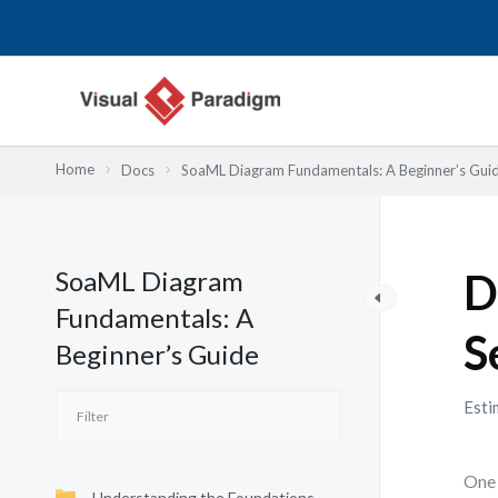
内
容
を
ス
キ
ッ
Home
Docs
SoaML Diagram Fundamentals: A Beginner’s Gui
プ
SoaML Diagram
D
Fundamentals: A
S
Beginner’s Guide
Esti
One 
Understanding the Foundations