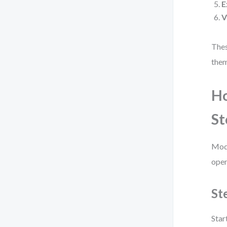
E
V
Thes
them
Ho
St
Mode
oper
St
Star