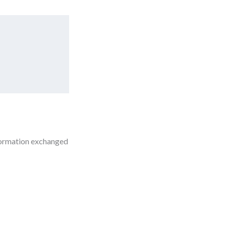
nformation exchanged