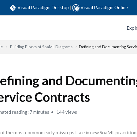
Visual Paradigm Desktop
|
Visual Paradigm Online
Expl
de
Building Blocks of SoaML Diagrams
Defining and Documenting Servi
efining and Documentin
ervice Contracts
mated reading: 7 minutes
144 views
of the most common early missteps I see in new SoaML practitione