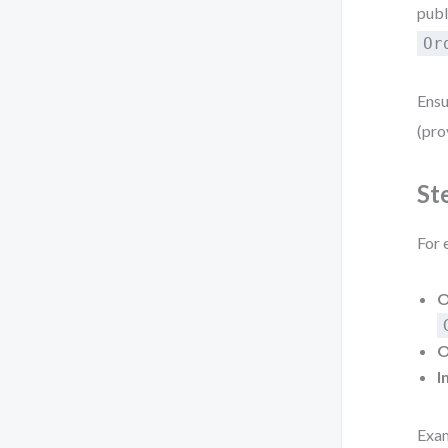
publ
Or
Ensu
(pro
St
For 
O
O
I
Exa