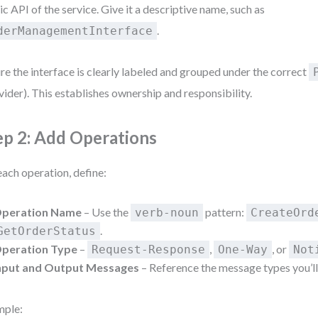
ic API of the service. Give it a descriptive name, such as
.
derManagementInterface
re the interface is clearly labeled and grouped under the correct
vider). This establishes ownership and responsibility.
ep 2: Add Operations
each operation, define:
peration Name
– Use the
pattern:
verb-noun
CreateOrd
.
GetOrderStatus
peration Type
–
,
, or
Request-Response
One-Way
Not
nput and Output Messages
– Reference the message types you’ll
mple: