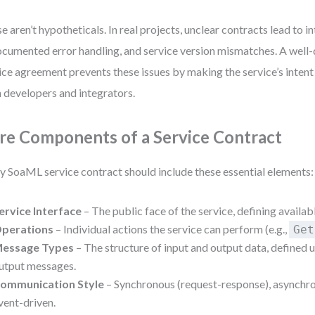
e aren’t hypotheticals. In real projects, unclear contracts lead to i
cumented error handling, and service version mismatches. A we
ice agreement prevents these issues by making the service’s inte
 developers and integrators.
re Components of a Service Contract
y SoaML service contract should include these essential elements:
ervice Interface
– The public face of the service, defining availab
perations
– Individual actions the service can perform (e.g.,
Get
essage Types
– The structure of input and output data, defined 
utput messages.
ommunication Style
– Synchronous (request-response), asynchro
vent-driven.