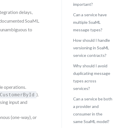
important?
ntegration delays,
Can a service have
ll-documented SoaML
multiple SoaML
nt unambiguous to
message types?
How should I handle
versioning in SoaML
service contracts?
Why should I avoid
duplicating message
types across
le operations.
services?
).
CustomerById
Can a service be both
using input and
a provider and
consumer in the
nous (one-way), or
same SoaML model?