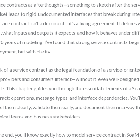
ice contracts as afterthoughts—something to sketch after the servi
set leads to rigid, undocumented interfaces that break during inte
rvice contract isn’t a document—it’s a living agreement. It defines 
, what inputs and outputs it expects, and how it behaves under diff
0 years of modeling, I’ve found that strong service contracts begi
oyment, but with clarity.
k of a service contract as the legal foundation of a service-orient
providers and consumers interact—without it, even well-designe
tle. This chapter guides you through the essential elements of a S
ract: operations, message types, and interface dependencies. You’l
l them clearly, validate them early, and document them in a way t
nical teams and business stakeholders.
he end, you’ll know exactly how to model service contract in SoaM