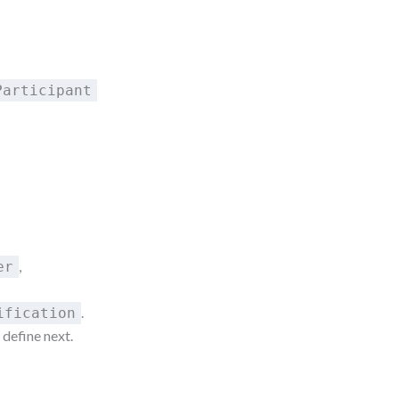
Participant
,
er
.
ification
 define next.