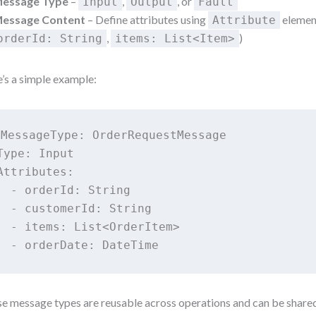
essage Type
–
,
, or
Input
Output
Fault
essage Content
– Define attributes using
element
Attribute
,
)
orderId: String
items: List<Item>
’s a simple example:
MessageType: OrderRequestMessage

Type: Input

Attributes:

  - orderId: String

  - customerId: String

  - items: List<OrderItem>

e message types are reusable across operations and can be share