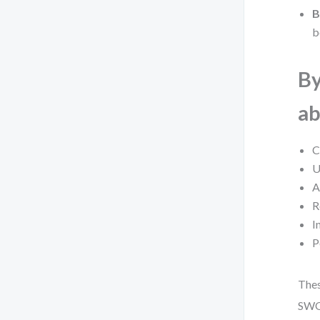
B
b
By
ab
C
U
A
R
I
P
Thes
SWOT