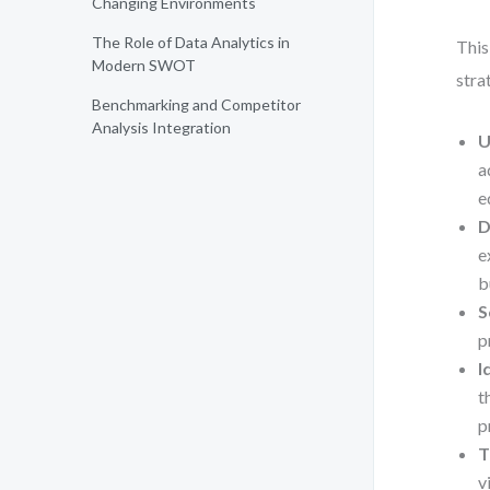
Changing Environments
The Role of Data Analytics in
This
Modern SWOT
stra
Benchmarking and Competitor
Analysis Integration
U
a
e
D
e
b
S
p
I
t
p
T
v