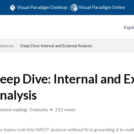
Visual Paradigm Desktop
|
Visual Paradigm Online
Expl
sinesses
Deep Dive: Internal and External Analysis
eep Dive: Internal and E
nalysis
mated reading: 3 minutes
212 views
 teams rush into SWOT analysis without first grounding it in real