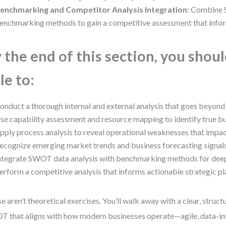
enchmarking and Competitor Analysis Integration
: Combine
enchmarking methods to gain a competitive assessment that inform
 the end of this section, you shou
le to:
onduct a thorough internal and external analysis that goes beyond
se capability assessment and resource mapping to identify true bu
pply process analysis to reveal operational weaknesses that impa
ecognize emerging market trends and business forecasting signals
ntegrate SWOT data analysis with benchmarking methods for deepe
erform a competitive analysis that informs actionable strategic pl
e aren’t theoretical exercises. You’ll walk away with a clear, struc
 that aligns with how modern businesses operate—agile, data-i