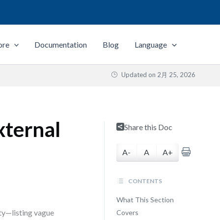
ore
Documentation
Blog
Language
Updated on
2月 25, 2026
xternal
Share this Doc
A-
A
A+
CONTENTS
What This Section
ity—listing vague
Covers