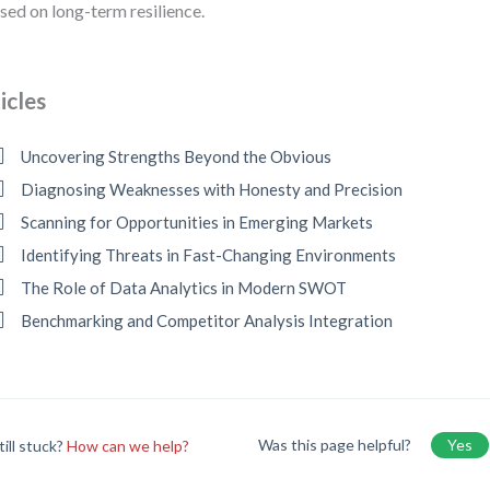
sed on long-term resilience.
icles
Uncovering Strengths Beyond the Obvious
Diagnosing Weaknesses with Honesty and Precision
Scanning for Opportunities in Emerging Markets
Identifying Threats in Fast-Changing Environments
The Role of Data Analytics in Modern SWOT
Benchmarking and Competitor Analysis Integration
Was this page helpful?
Yes
till stuck?
How can we help?