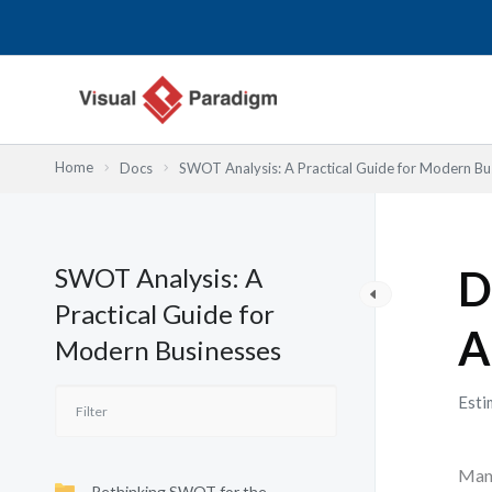
内
容
を
ス
キ
ッ
Home
Docs
SWOT Analysis: A Practical Guide for Modern Bu
プ
SWOT Analysis: A
D
Practical Guide for
A
Modern Businesses
Esti
Many
Rethinking SWOT for the