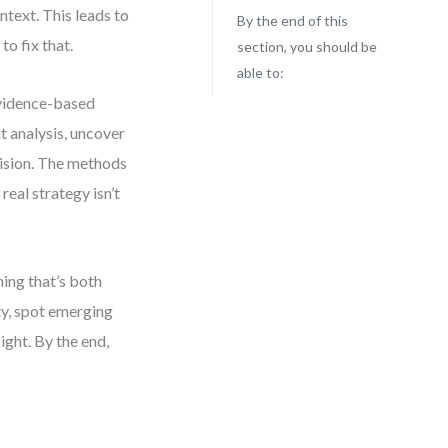
ntext. This leads to
By the end of this
to fix that.
section, you should be
able to:
evidence-based
t analysis, uncover
cision. The methods
eal strategy isn’t
ning that’s both
ty, spot emerging
ight. By the end,