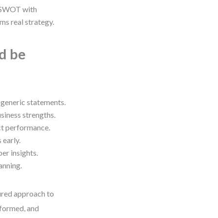
 SWOT with
s real strategy.
ld be
 generic statements.
siness strengths.
ct performance.
 early.
r insights.
anning.
tured approach to
nformed, and