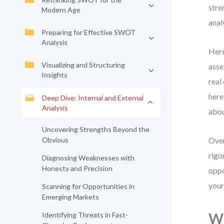
stre
Modern Age
anal
Preparing for Effective SWOT
Analysis
Here
Visualizing and Structuring
asse
Insights
real
here
Deep Dive: Internal and External
Analysis
abou
Uncovering Strengths Beyond the
Obvious
Over
rigo
Diagnosing Weaknesses with
Honesty and Precision
oppo
your
Scanning for Opportunities in
Emerging Markets
Wh
Identifying Threats in Fast-