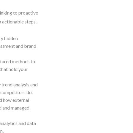
inking to proactive
o actionable steps.
ify hidden
essment and brand
ctured methods to
 that hold your
 trend analysis and
e competitors do.
d how external
ed and managed
analytics and data
n.