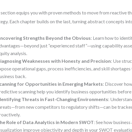
 section equips you with proven methods to move from reactive th
tegy. Each chapter builds on the last, turning abstract concepts int
ncovering Strengths Beyond the Obvious
: Learn how to ident
dvantages—beyond just “experienced staff”—using capability ass
quity analysis.
iagnosing Weaknesses with Honesty and Precision
: Use stru
xpose operational gaps, process inefficiencies, and skill shortages
usiness back.
canning for Opportunities in Emerging Markets
: Discover how
redictive scanning help you identify business opportunities befor
dentifying Threats in Fast-Changing Environments
: Understan
hreats—from new competitors to regulatory shifts—can be track
roactively.
he Role of Data Analytics in Modern SWOT
: See how business 
isualization improve objectivity and depth in your SWOT evaluatio