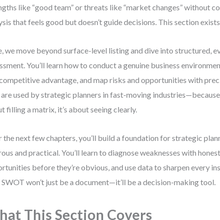
ngths like “good team” or threats like “market changes” without co
ysis that feels good but doesn’t guide decisions. This section exists 
, we move beyond surface-level listing and dive into structured, 
ssment. You’ll learn how to conduct a genuine business environmen
 competitive advantage, and map risks and opportunities with pre
 are used by strategic planners in fast-moving industries—because r
t filling a matrix, it’s about seeing clearly.
 the next few chapters, you’ll build a foundation for strategic plan
rous and practical. You’ll learn to diagnose weaknesses with hones
rtunities before they’re obvious, and use data to sharpen every ins
 SWOT won’t just be a document—it’ll be a decision-making tool.
at This Section Covers