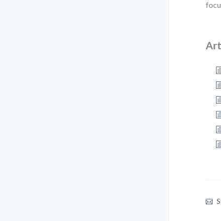
focu
Art
S