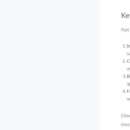
Ke
Not 
I
s
C
a
B
a
F
o
Choo
most