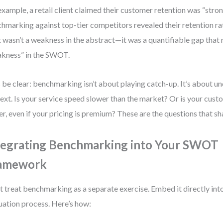
example, a retail client claimed their customer retention was “stron
hmarking against top-tier competitors revealed their retention r
 wasn’t a weakness in the abstract—it was a quantifiable gap that 
kness” in the SWOT.
s be clear: benchmarking isn’t about playing catch-up. It’s about u
ext. Is your service speed slower than the market? Or is your cust
er, even if your pricing is premium? These are the questions that sh
tegrating Benchmarking into Your SWOT
amework
t treat benchmarking as a separate exercise. Embed it directly i
uation process. Here’s how: