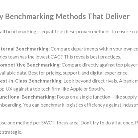
y Benchmarking Methods That Deliver
all benchmarking is equal. Use these proven methods to ensure cre
nternal Benchmarking:
Compare departments within your own com
ales team has the lowest CAC? This reveals best practices.
ompetitive Benchmarking:
Compare directly against top players
vailable data. Best for pricing, support, and digital experience.
est-in-Class Benchmarking:
Look beyond direct rivals. A bank 
pp UX against a top tech firm like Apple or Spotify.
unctional Benchmarking:
Focus on a single function—like supply 
nboarding. You can benchmark logistics efficiency against industry
se one method per SWOT focus area. Don’t try to do all at once. Pr
 strategic.