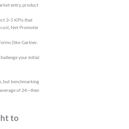
rket entry, product
ct 3–5 KPIs that
n cost, Net Promoter
forms (like Gartner,
hallenge your initial
th, but benchmarking
 average of 24—then
ht to