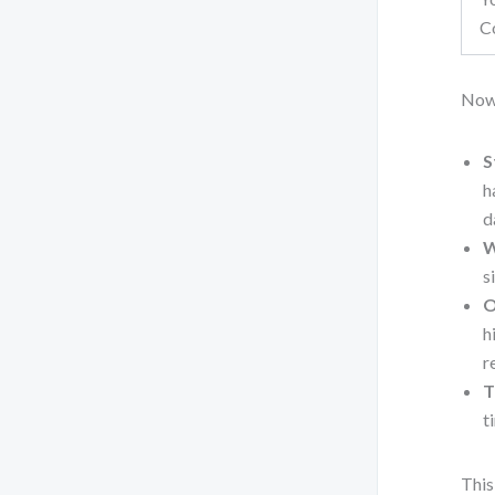
C
Now
S
h
d
W
s
O
h
r
T
t
This