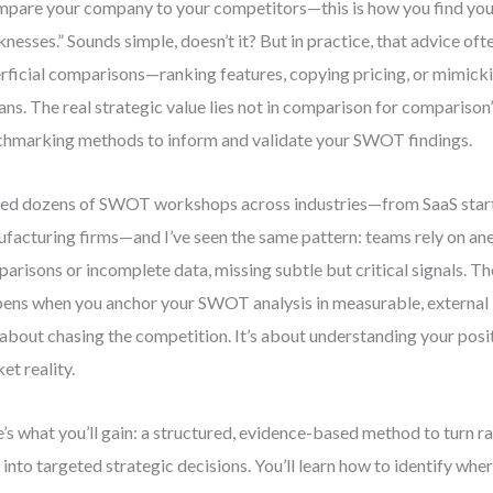
pare your company to your competitors—this is how you find you
nesses.” Sounds simple, doesn’t it? But in practice, that advice oft
rficial comparisons—ranking features, copying pricing, or mimick
ans. The real strategic value lies not in comparison for comparison’
hmarking methods to inform and validate your SWOT findings.
 led dozens of SWOT workshops across industries—from SaaS star
facturing firms—and I’ve seen the same pattern: teams rely on an
arisons or incomplete data, missing subtle but critical signals. 
ens when you anchor your SWOT analysis in measurable, external
t about chasing the competition. It’s about understanding your posit
et reality.
’s what you’ll gain: a structured, evidence-based method to turn
 into targeted strategic decisions. You’ll learn how to identify whe