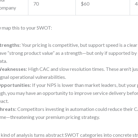
70
$60
4
ompany
 map this to your SWOT:
trengths:
Your pricing is competitive, but support speed is a clea
ave “strong product value” as a strength—but only if supported by
ata.
eaknesses:
High CAC and slow resolution times. These aren’t ju
ignal operational vulnerabilities.
pportunities:
If your NPS is lower than market leaders, but your 
igh, you may have an opportunity to improve service delivery befo
eact.
hreats:
Competitors investing in automation could reduce their 
ime—threatening your premium pricing strategy.
 kind of analysis turns abstract SWOT categories into concrete str