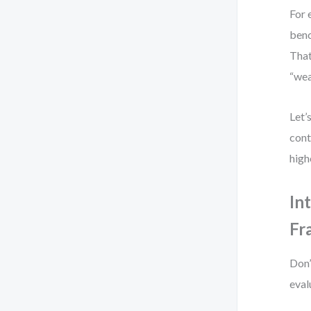
For 
benc
That
“wea
Let’
cont
high
In
Fr
Don’
eval