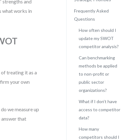
 strengths and
’s what works in
Frequently Asked
Questions
How often should I
SWOT
update my SWOT
competitor analysis?
Can benchmarking
methods be applied
f treating it as a
to non-profit or
affirm your own
public sector
organizations?
What if I don’t have
w do we measure up
access to competitor
data?
 answer that
How many
competitors should I