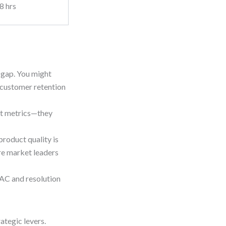
8 hrs
r gap. You might
 customer retention
st metrics—they
product quality is
re market leaders
CAC and resolution
ategic levers.