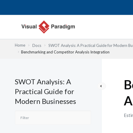
内
容
を
ス
キ
ッ
Home
Docs
SWOT Analysis: A Practical Guide for Modern Bu
プ
Benchmarking and Competitor Analysis Integration
SWOT Analysis: A
B
Practical Guide for
A
Modern Businesses
Esti