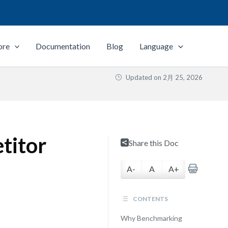
ore
Documentation
Blog
Language
Updated on
2月 25, 2026
titor
Share this Doc
A-
A
A+
CONTENTS
Why Benchmarking