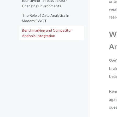
Identifying Threats in Fast-
or b
Changing Environments
weak
The Role of Data Analytics in
real
Modern SWOT
Benchmarking and Competitor
Wh
Analysis Integration
An
SWOT
brai
beli
Benc
agai
ques