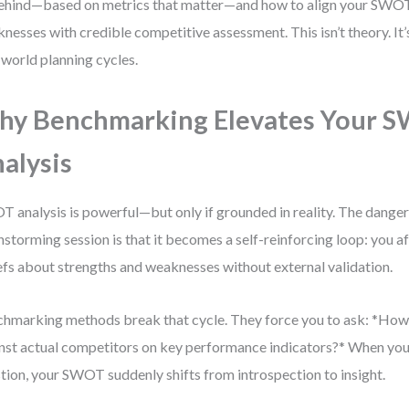
ehind—based on metrics that matter—and how to align your SWOT
nesses with credible competitive assessment. This isn’t theory. It
-world planning cycles.
y Benchmarking Elevates Your 
alysis
 analysis is powerful—but only if grounded in reality. The danger o
nstorming session is that it becomes a self-reinforcing loop: you 
efs about strengths and weaknesses without external validation.
hmarking methods break that cycle. They force you to ask: *Ho
nst actual competitors on key performance indicators?* When you
tion, your SWOT suddenly shifts from introspection to insight.