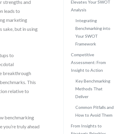
r strengths and
Elevates Your SWOT
Analysis
en leads to
ing marketing
Integrating
Benchmarking into
s sake, but in using
Your SWOT
Framework
Competitive
tups to
Assessment: From
ecdotal
Insight to Action
The breakthrough
Key Benchmarking
 benchmarks. This
Methods That
ion relative to
Deliver
Common Pitfalls and
How to Avoid Them
 raw benchmarking
From Insights to
re you’re truly ahead
Strategic Priorities