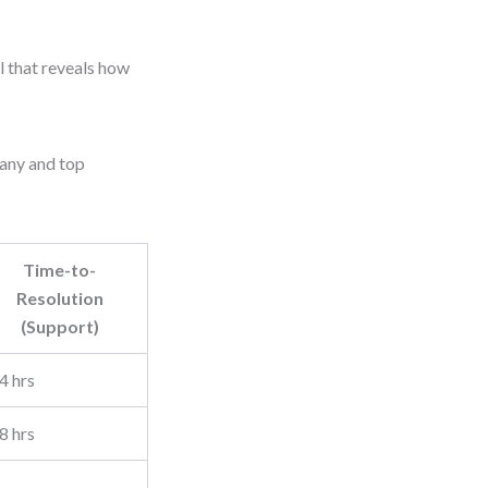
ol that reveals how
pany and top
Time-to-
Resolution
(Support)
4 hrs
8 hrs