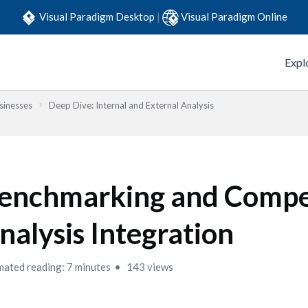
Visual Paradigm Desktop
|
Visual Paradigm Online
Expl
sinesses
Deep Dive: Internal and External Analysis
enchmarking and Compe
nalysis Integration
mated reading: 7 minutes
143 views