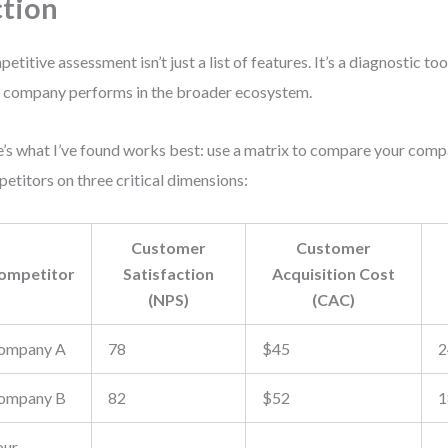
tion
etitive assessment isn’t just a list of features. It’s a diagnostic to
 company performs in the broader ecosystem.
’s what I’ve found works best: use a matrix to compare your com
etitors on three critical dimensions:
Customer
Customer
ompetitor
Satisfaction
Acquisition Cost
(NPS)
(CAC)
ompany A
78
$45
2
ompany B
82
$52
1
our