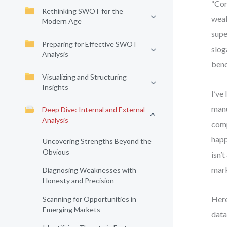
“Com
Rethinking SWOT for the
weak
Modern Age
supe
Preparing for Effective SWOT
slog
Analysis
benc
Visualizing and Structuring
Insights
I’ve
manu
Deep Dive: Internal and External
Analysis
comp
happ
Uncovering Strengths Beyond the
Obvious
isn’
mark
Diagnosing Weaknesses with
Honesty and Precision
Here
Scanning for Opportunities in
Emerging Markets
data