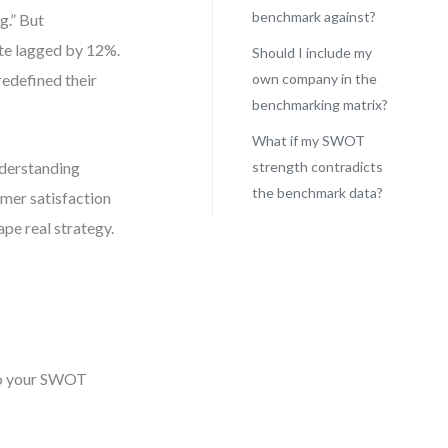
benchmark against?
g.” But
ate lagged by 12%.
Should I include my
redefined their
own company in the
benchmarking matrix?
What if my SWOT
nderstanding
strength contradicts
the benchmark data?
omer satisfaction
ape real strategy.
nto your SWOT