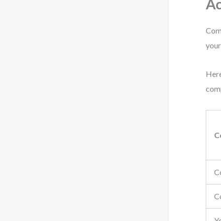
Ac
Comp
your
Here
comp
C
C
C
Y