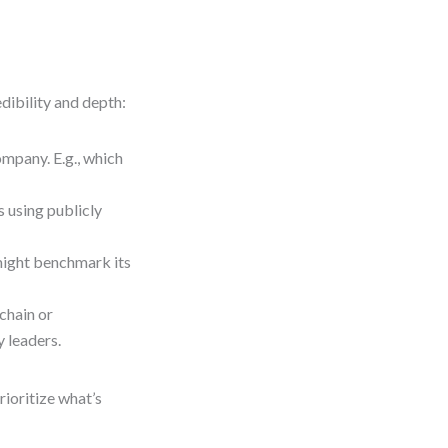
dibility and depth:
pany. E.g., which
 using publicly
might benchmark its
chain or
 leaders.
ioritize what’s