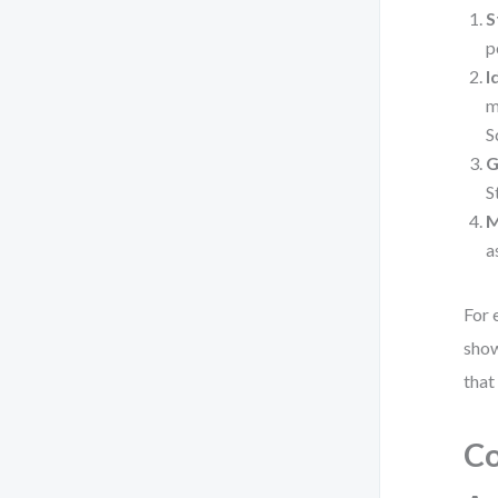
S
p
I
m
S
G
S
M
a
For 
show
that
Co