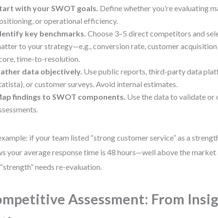
tart with your SWOT goals.
Define whether you’re evaluating ma
ositioning, or operational efficiency.
dentify key benchmarks.
Choose 3–5 direct competitors and sele
atter to your strategy—e.g., conversion rate, customer acquisitio
core, time-to-resolution.
ather data objectively.
Use public reports, third-party data plat
tatista), or customer surveys. Avoid internal estimates.
ap findings to SWOT components.
Use the data to validate or c
ssessments.
example: if your team listed “strong customer service” as a streng
s your average response time is 48 hours—well above the market
 “strength” needs re-evaluation.
mpetitive Assessment: From Insig