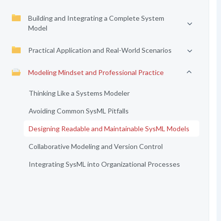
Building and Integrating a Complete System
Model
Practical Application and Real-World Scenarios
Modeling Mindset and Professional Practice
Thinking Like a Systems Modeler
Avoiding Common SysML Pitfalls
Designing Readable and Maintainable SysML Models
Collaborative Modeling and Version Control
Integrating SysML into Organizational Processes