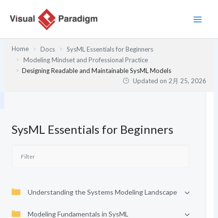
内
容
を
ス
Home
Docs
SysML Essentials for Beginners
キ
Modeling Mindset and Professional Practice
ッ
Designing Readable and Maintainable SysML Models
プ
Updated on
2月 25, 2026
SysML Essentials for Beginners
Understanding the Systems Modeling Landscape
Modeling Fundamentals in SysML