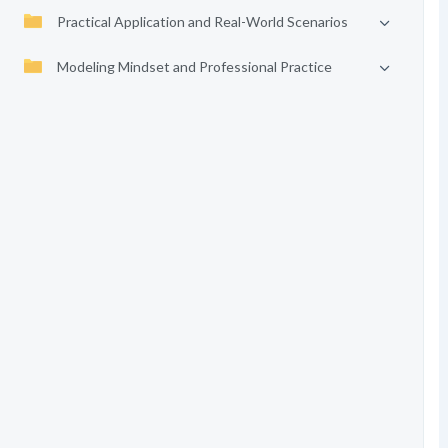
Practical Application and Real-World Scenarios
Modeling Mindset and Professional Practice