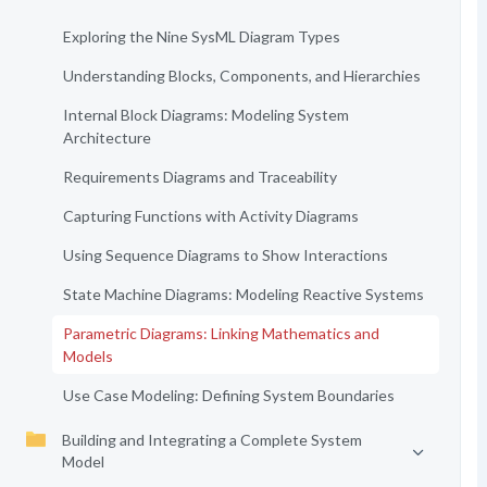
Exploring the Nine SysML Diagram Types
Understanding Blocks, Components, and Hierarchies
Internal Block Diagrams: Modeling System
Architecture
Requirements Diagrams and Traceability
Capturing Functions with Activity Diagrams
Using Sequence Diagrams to Show Interactions
State Machine Diagrams: Modeling Reactive Systems
Parametric Diagrams: Linking Mathematics and
Models
Use Case Modeling: Defining System Boundaries
Building and Integrating a Complete System
Model