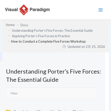
内
容
を
ス
Home
Docs
キ
Understanding Porter’s Five Forces: The Essential Guide
ッ
Applying Porter’s Five Forces in Practice
プ
How to Conduct a Complete Five Forces Workshop
Updated on
2月 25, 2026
Understanding Porter’s Five Forces:
The Essential Guide