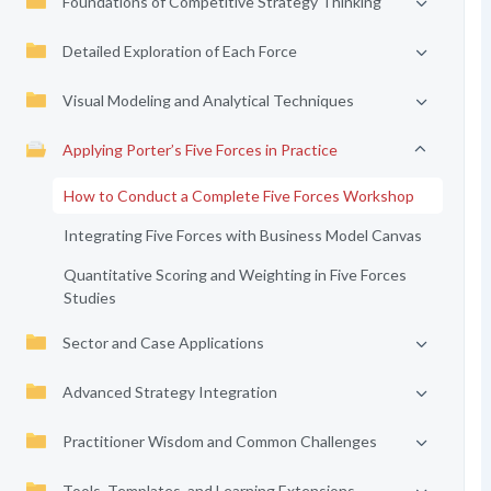
Foundations of Competitive Strategy Thinking
Detailed Exploration of Each Force
Visual Modeling and Analytical Techniques
Applying Porter’s Five Forces in Practice
How to Conduct a Complete Five Forces Workshop
Integrating Five Forces with Business Model Canvas
Quantitative Scoring and Weighting in Five Forces
Studies
Sector and Case Applications
Advanced Strategy Integration
Practitioner Wisdom and Common Challenges
Tools, Templates, and Learning Extensions