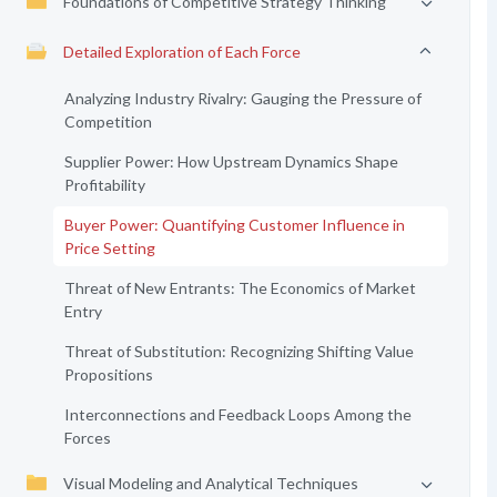
Foundations of Competitive Strategy Thinking
Detailed Exploration of Each Force
Analyzing Industry Rivalry: Gauging the Pressure of
Competition
Supplier Power: How Upstream Dynamics Shape
Profitability
Buyer Power: Quantifying Customer Influence in
Price Setting
Threat of New Entrants: The Economics of Market
Entry
Threat of Substitution: Recognizing Shifting Value
Propositions
Interconnections and Feedback Loops Among the
Forces
Visual Modeling and Analytical Techniques