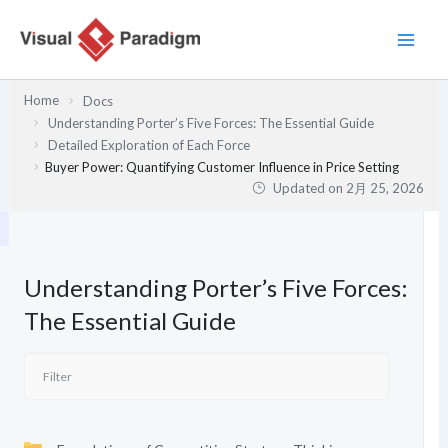
内
容
を
ス
Home
Docs
キ
Understanding Porter’s Five Forces: The Essential Guide
ッ
Detailed Exploration of Each Force
プ
Buyer Power: Quantifying Customer Influence in Price Setting
Updated on
2月 25, 2026
Understanding Porter’s Five Forces:
The Essential Guide