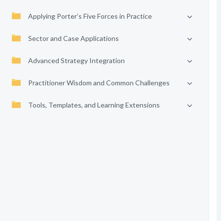
Applying Porter’s Five Forces in Practice
Sector and Case Applications
Advanced Strategy Integration
Practitioner Wisdom and Common Challenges
Tools, Templates, and Learning Extensions