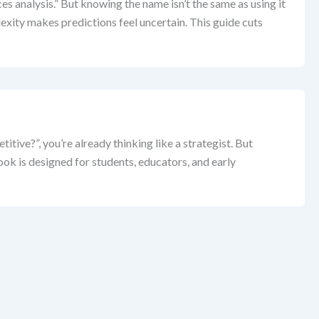
es analysis.” But knowing the name isn’t the same as using it
exity makes predictions feel uncertain. This guide cuts
ive?”, you’re already thinking like a strategist. But
k is designed for students, educators, and early