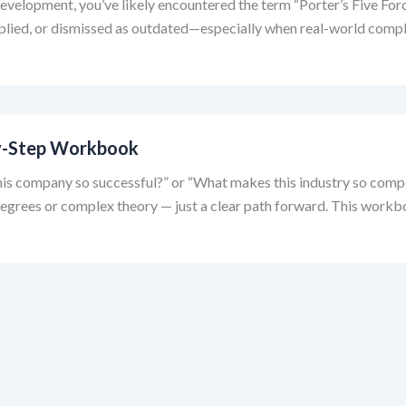
 development, you’ve likely encountered the term “Porter’s Five Forc
pplied, or dismissed as outdated—especially when real-world compl
-by-Step Workbook
is company so successful?” or “What makes this industry so competit
rees or complex theory — just a clear path forward. This workboo