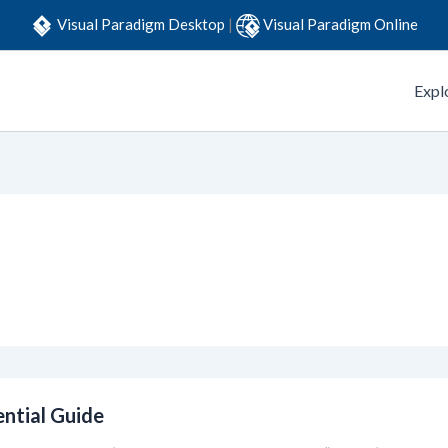
Visual Paradigm Desktop
|
Visual Paradigm Online
Expl
ential Guide