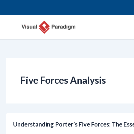
Przejdź
do
treści
Five Forces Analysis
Understanding Porter’s Five Forces: The Ess