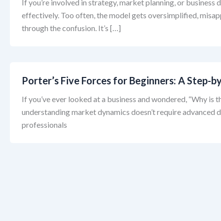
If you’re involved in strategy, market planning, or business
effectively. Too often, the model gets oversimplified, misa
through the confusion. It’s […]
Porter’s Five Forces for Beginners: A Step
If you’ve ever looked at a business and wondered, “Why is th
understanding market dynamics doesn’t require advanced deg
professionals