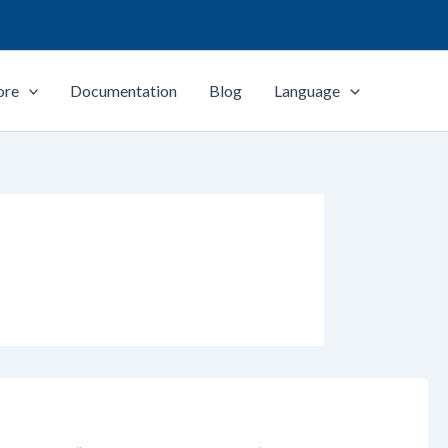
ore
Documentation
Blog
Language