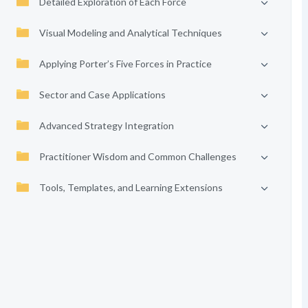
Detailed Exploration of Each Force
Visual Modeling and Analytical Techniques
Applying Porter’s Five Forces in Practice
Sector and Case Applications
Advanced Strategy Integration
Practitioner Wisdom and Common Challenges
Tools, Templates, and Learning Extensions