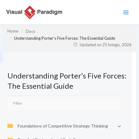
Przejdź
do
treści
Home
Docs
Understanding Porter’s Five Forces: The Essential Guide
Updated on
25 lutego, 2026
Understanding Porter’s Five Forces:
The Essential Guide
Foundations of Competitive Strategy Thinking