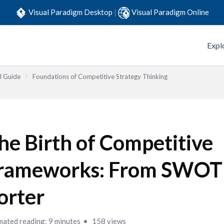
Visual Paradigm Desktop
|
Visual Paradigm Online
Expl
l Guide
Foundations of Competitive Strategy Thinking
he Birth of Competitive
rameworks: From SWOT
orter
mated reading: 9 minutes
158 views