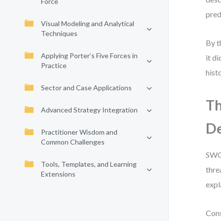
Force
pred
Visual Modeling and Analytical
Techniques
By t
Applying Porter’s Five Forces in
it d
Practice
hist
Sector and Case Applications
Th
Advanced Strategy Integration
De
Practitioner Wisdom and
Common Challenges
SWOT
Tools, Templates, and Learning
thre
Extensions
expl
Cons