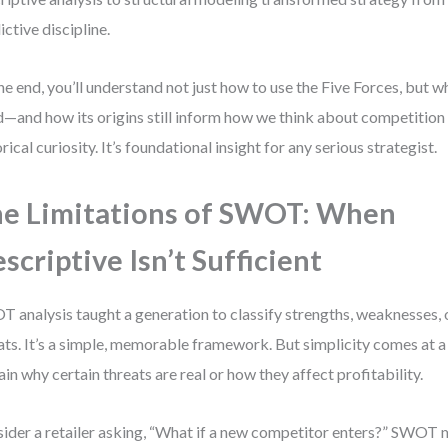
ictive discipline.
he end, you’ll understand not just how to use the Five Forces, but
id—and how its origins still inform how we think about competition 
orical curiosity. It’s foundational insight for any serious strategist.
e Limitations of SWOT: When
scriptive Isn’t Sufficient
 analysis taught a generation to classify strengths, weaknesses, 
ats. It’s a simple, memorable framework. But simplicity comes at a 
ain why certain threats are real or how they affect profitability.
ider a retailer asking, “What if a new competitor enters?” SWOT mi