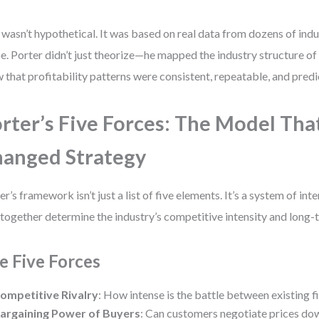
 wasn’t hypothetical. It was based on real data from dozens of indu
e. Porter didn’t just theorize—he mapped the industry structure of 
 that profitability patterns were consistent, repeatable, and predi
rter’s Five Forces: The Model Tha
anged Strategy
er’s framework isn’t just a list of five elements. It’s a system of i
 together determine the industry’s competitive intensity and long-t
e Five Forces
ompetitive Rivalry
: How intense is the battle between existing f
argaining Power of Buyers
: Can customers negotiate prices do