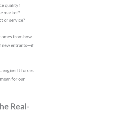
ce quality?
the market?
ct or service?
er comes from how
of new entrants—if
c engine. It forces
 mean for our
he Real-