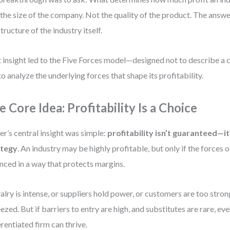
the size of the company. Not the quality of the product. The answer,
structure of the industry itself.
 insight led to the Five Forces model—designed not to describe a 
to analyze the underlying forces that shape its profitability.
e Core Idea: Profitability Is a Choice
er’s central insight was simple:
profitability isn’t guaranteed—i
ategy
. An industry may be highly profitable, but only if the forces 
nced in a way that protects margins.
ivalry is intense, or suppliers hold power, or customers are too strong
ezed. But if barriers to entry are high, and substitutes are rare, ev
erentiated firm can thrive.