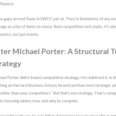
nfluence.
e gaps are not flaws in SWOT per se. They’re limitations of any mo
tegy as a list of items to check. Real competition isn’t static. It’s d
omics, not just events.
ter Michael Porter: A Structural T
rategy
ael Porter didn’t invent competitive strategy. He redefined it. In t
hing at Harvard Business School, he noticed that most strategic a
better than your competitors.” But that’s not strategy. That’s compe
t choosing where, how, and why to compete.
breakthrough was to ask: What determines how much profit an ind