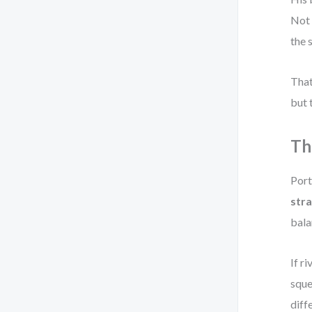
Not 
the 
That
but 
Th
Port
str
bala
If r
sque
diff