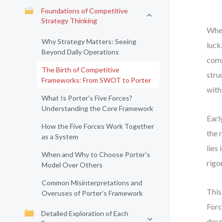
Foundations of Competitive
Strategy Thinking
When
Why Strategy Matters: Seeing
luck
Beyond Daily Operations
comp
The Birth of Competitive
stru
Frameworks: From SWOT to Porter
with
What Is Porter’s Five Forces?
Understanding the Core Framework
Earl
How the Five Forces Work Together
the 
as a System
lies
When and Why to Choose Porter’s
rigo
Model Over Others
Common Misinterpretations and
This
Overuses of Porter’s Framework
Forc
Detailed Exploration of Each
desc