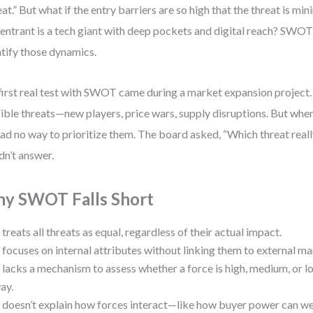
eat.” But what if the entry barriers are so high that the threat is mi
entrant is a tech giant with deep pockets and digital reach? SWOT
tify those dynamics.
irst real test with SWOT came during a market expansion project. 
ible threats—new players, price wars, supply disruptions. But when
ad no way to prioritize them. The board asked, “Which threat real
dn’t answer.
y SWOT Falls Short
t treats all threats as equal, regardless of their actual impact.
t focuses on internal attributes without linking them to external mar
t lacks a mechanism to assess whether a force is high, medium, or l
ay.
t doesn’t explain how forces interact—like how buyer power can w