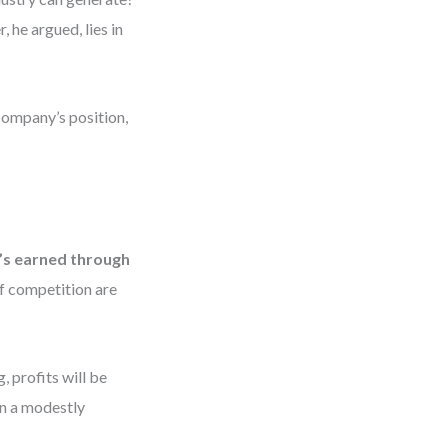
 he argued, lies in
company’s position,
t’s earned through
of competition are
, profits will be
en a modestly