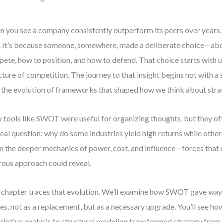
 you see a company consistently outperform its peers over years, i
. It’s because someone, somewhere, made a deliberate choice—ab
ete, how to position, and how to defend. That choice starts with 
cture of competition. The journey to that insight begins not with a 
 the evolution of frameworks that shaped how we think about stra
y tools like SWOT were useful for organizing thoughts, but they of
real question: why do some industries yield high returns while othe
 in the deeper mechanics of power, cost, and influence—forces that
rous approach could reveal.
 chapter traces that evolution. We’ll examine how SWOT gave way 
es, not as a replacement, but as a necessary upgrade. You’ll see ho
riptive analysis to structural modeling transformed strategy from a