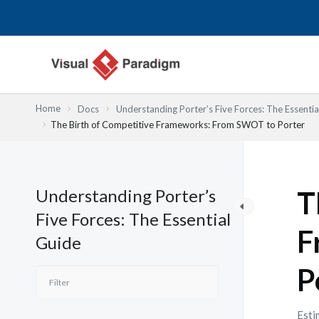
Przejdź
do
treści
Home
Docs
Understanding Porter’s Five Forces: The Essentia
The Birth of Competitive Frameworks: From SWOT to Porter
Understanding Porter’s
T
Five Forces: The Essential
F
Guide
P
Esti