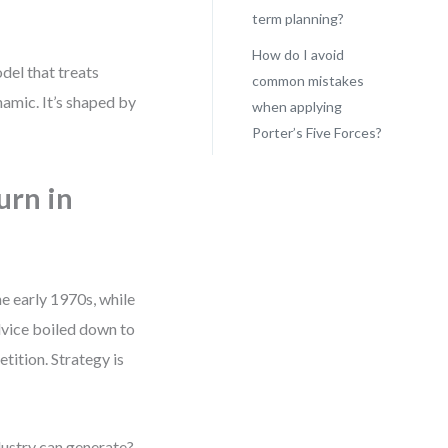
term planning?
How do I avoid
del that treats
common mistakes
ynamic. It’s shaped by
when applying
Porter’s Five Forces?
urn in
he early 1970s, while
dvice boiled down to
tition. Strategy is
ustry can generate?