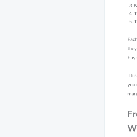
B
T
T
Each
they
buye
This
you 
marg
Fr
Wo