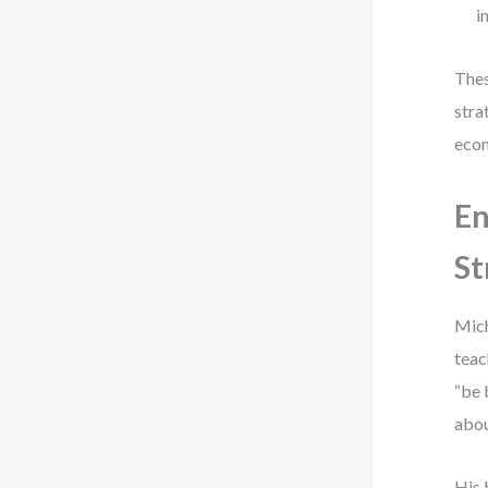
i
Thes
stra
econ
En
St
Mich
teac
“be 
abou
His 