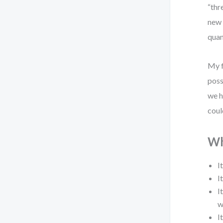
“thr
new 
quan
My f
poss
we h
coul
Wh
I
I
I
w
I