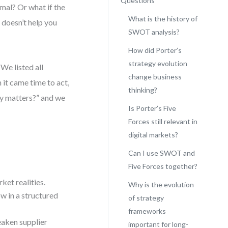
Questions
nimal? Or what if the
What is the history of
 doesn’t help you
SWOT analysis?
How did Porter’s
strategy evolution
We listed all
change business
 it came time to act,
thinking?
ly matters?” and we
Is Porter’s Five
Forces still relevant in
digital markets?
Can I use SWOT and
Five Forces together?
ket realities.
Why is the evolution
ow in a structured
of strategy
frameworks
eaken supplier
important for long-