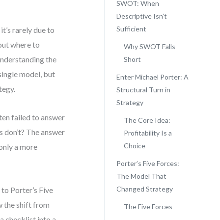
SWOT: When
Descriptive Isn’t
Sufficient
t’s rarely due to
out where to
Why SWOT Falls
understanding the
Short
single model, but
Enter Michael Porter: A
tegy.
Structural Turn in
Strategy
ten failed to answer
The Core Idea:
rs don’t? The answer
Profitability Is a
Choice
 only a more
Porter’s Five Forces:
The Model That
Changed Strategy
to Porter’s Five
w the shift from
The Five Forces
 checklist into a