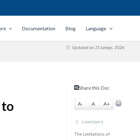
ore
Documentation
Blog
Language
Updated on
25 lutego, 2026
Share this Doc
 to
A-
A
A+
CONTENTS
The Limitations of