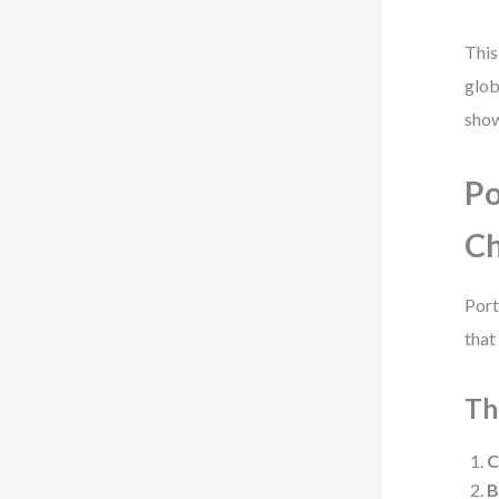
This
glob
show
Po
Ch
Port
that
Th
C
B