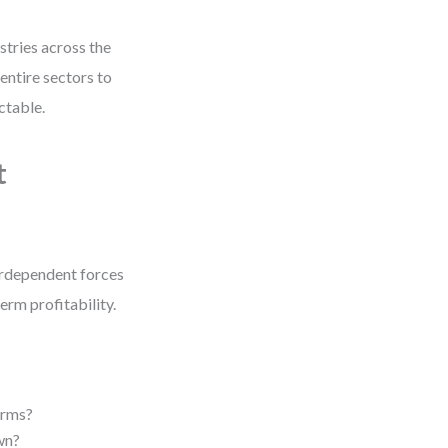
stries across the
entire sectors to
ctable.
t
nterdependent forces
erm profitability.
irms?
wn?