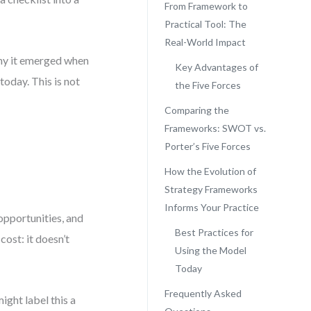
From Framework to
Practical Tool: The
Real-World Impact
 why it emerged when
Key Advantages of
today. This is not
the Five Forces
Comparing the
Frameworks: SWOT vs.
Porter’s Five Forces
How the Evolution of
Strategy Frameworks
Informs Your Practice
opportunities, and
Best Practices for
cost: it doesn’t
Using the Model
Today
Frequently Asked
ght label this a