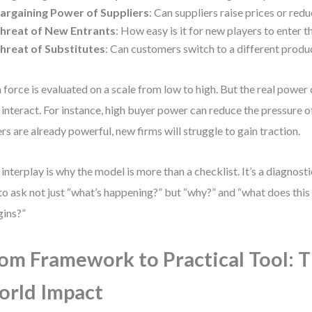
argaining Power of Suppliers
: Can suppliers raise prices or redu
hreat of New Entrants
: How easy is it for new players to enter 
hreat of Substitutes
: Can customers switch to a different produ
 force is evaluated on a scale from low to high. But the real pow
 interact. For instance, high buyer power can reduce the pressure 
rs are already powerful, new firms will struggle to gain traction.
 interplay is why the model is more than a checklist. It’s a diagnosti
to ask not just “what’s happening?” but “why?” and “what does this
ins?”
om Framework to Practical Tool: T
rld Impact