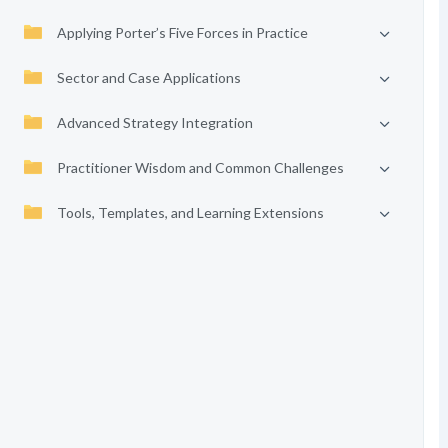
Applying Porter’s Five Forces in Practice
Sector and Case Applications
Advanced Strategy Integration
Practitioner Wisdom and Common Challenges
Tools, Templates, and Learning Extensions