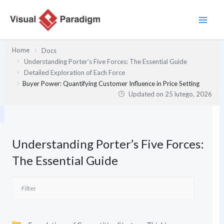
Przejdź
do
treści
Home
Docs
Understanding Porter’s Five Forces: The Essential Guide
Detailed Exploration of Each Force
Buyer Power: Quantifying Customer Influence in Price Setting
Updated on
25 lutego, 2026
Understanding Porter’s Five Forces:
The Essential Guide