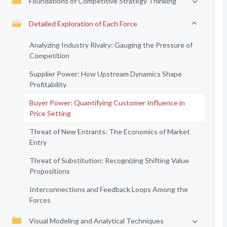
Foundations of Competitive Strategy Thinking
Detailed Exploration of Each Force
Analyzing Industry Rivalry: Gauging the Pressure of
Competition
Supplier Power: How Upstream Dynamics Shape
Profitability
Buyer Power: Quantifying Customer Influence in
Price Setting
Threat of New Entrants: The Economics of Market
Entry
Threat of Substitution: Recognizing Shifting Value
Propositions
Interconnections and Feedback Loops Among the
Forces
Visual Modeling and Analytical Techniques