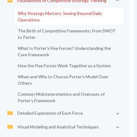
Foundations of Competitive Strategy Thinking
Why Strategy Matters: Seeing Beyond Daily
Operations
The Birth of Competitive Frameworks: From SWOT
to Porter
What Is Porter’s Five Forces? Understanding the
Core Framework
How the Five Forces Work Together as a System
When and Why to Choose Porter’s Model Over
Others
Common Misinterpretations and Overuses of
Porter’s Framework
Detailed Exploration of Each Force
Visual Modeling and Analytical Techniques