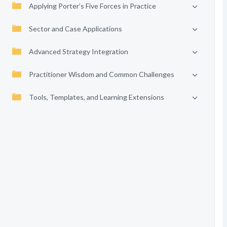
Applying Porter’s Five Forces in Practice
Sector and Case Applications
Advanced Strategy Integration
Practitioner Wisdom and Common Challenges
Tools, Templates, and Learning Extensions