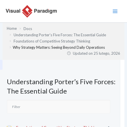
Przejdź
do
treści
Home
Docs
Understanding Porter’s Five Forces: The Essential Guide
Foundations of Competitive Strategy Thinking
Why Strategy Matters: Seeing Beyond Daily Operations
Updated on
25 lutego, 2026
Understanding Porter’s Five Forces:
The Essential Guide