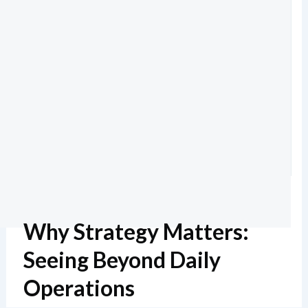
Why Strategy Matters:
Seeing Beyond Daily
Operations