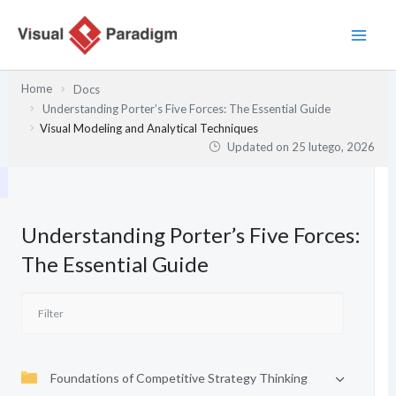
Przejdź
do
treści
Home
Docs
Understanding Porter’s Five Forces: The Essential Guide
Visual Modeling and Analytical Techniques
Updated on
25 lutego, 2026
Understanding Porter’s Five Forces:
The Essential Guide
Foundations of Competitive Strategy Thinking