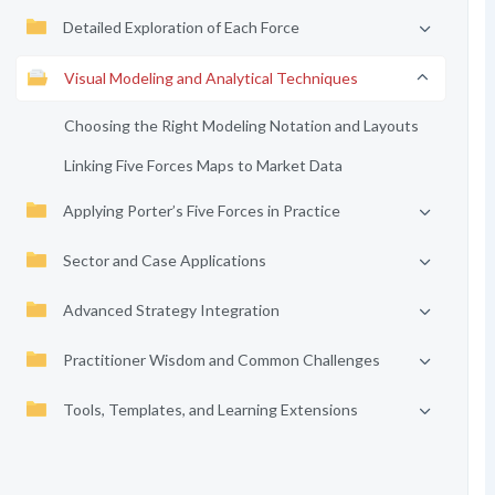
Detailed Exploration of Each Force
Visual Modeling and Analytical Techniques
Choosing the Right Modeling Notation and Layouts
Linking Five Forces Maps to Market Data
Applying Porter’s Five Forces in Practice
Sector and Case Applications
Advanced Strategy Integration
Practitioner Wisdom and Common Challenges
Tools, Templates, and Learning Extensions