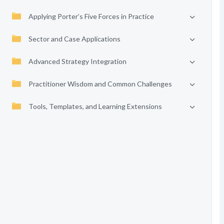
Applying Porter’s Five Forces in Practice
Sector and Case Applications
Advanced Strategy Integration
Practitioner Wisdom and Common Challenges
Tools, Templates, and Learning Extensions