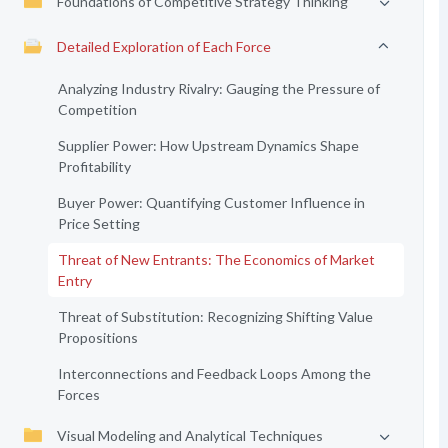
Foundations of Competitive Strategy Thinking
Detailed Exploration of Each Force
Analyzing Industry Rivalry: Gauging the Pressure of
Competition
Supplier Power: How Upstream Dynamics Shape
Profitability
Buyer Power: Quantifying Customer Influence in
Price Setting
Threat of New Entrants: The Economics of Market
Entry
Threat of Substitution: Recognizing Shifting Value
Propositions
Interconnections and Feedback Loops Among the
Forces
Visual Modeling and Analytical Techniques