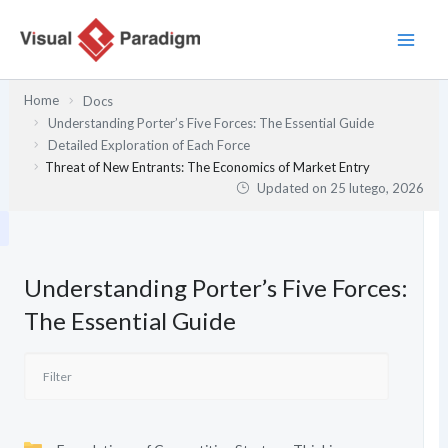
Przejdź
do
treści
Home
Docs
Understanding Porter’s Five Forces: The Essential Guide
Detailed Exploration of Each Force
Threat of New Entrants: The Economics of Market Entry
Updated on
25 lutego, 2026
Understanding Porter’s Five Forces:
The Essential Guide