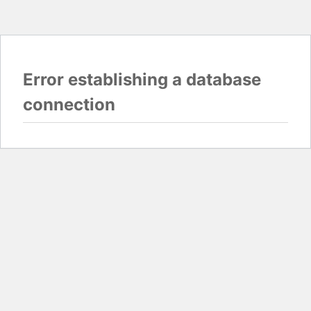
Error establishing a database
connection