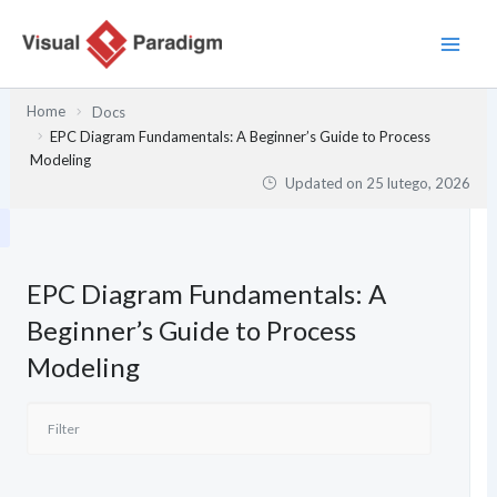
Przejdź
do
treści
Home
Docs
EPC Diagram Fundamentals: A Beginner’s Guide to Process
Modeling
Updated on
25 lutego, 2026
EPC Diagram Fundamentals: A
Beginner’s Guide to Process
Modeling