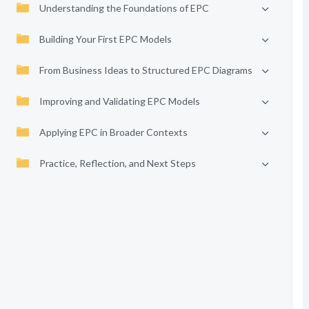
Understanding the Foundations of EPC
Building Your First EPC Models
From Business Ideas to Structured EPC Diagrams
Improving and Validating EPC Models
Applying EPC in Broader Contexts
Practice, Reflection, and Next Steps