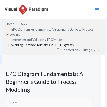
Przejdź
do
treści
Home
Docs
EPC Diagram Fundamentals: A Beginner’s Guide to Process
Modeling
Improving and Validating EPC Models
Avoiding Common Mistakes in EPC Diagrams
Updated on
25 lutego, 2026
EPC Diagram Fundamentals: A
Beginner’s Guide to Process
Modeling