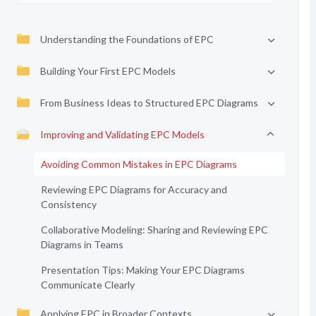
Understanding the Foundations of EPC
Building Your First EPC Models
From Business Ideas to Structured EPC Diagrams
Improving and Validating EPC Models
Avoiding Common Mistakes in EPC Diagrams
Reviewing EPC Diagrams for Accuracy and
Consistency
Collaborative Modeling: Sharing and Reviewing EPC
Diagrams in Teams
Presentation Tips: Making Your EPC Diagrams
Communicate Clearly
Applying EPC in Broader Contexts