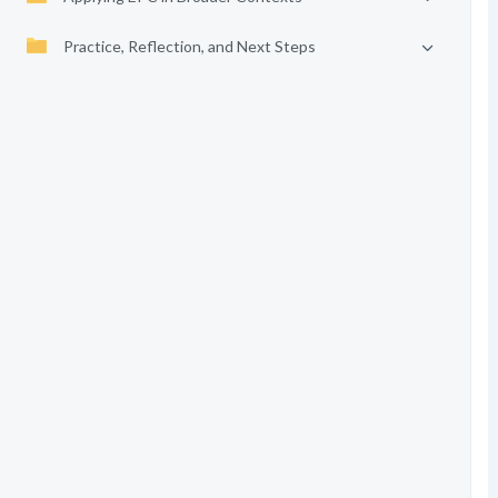
Practice, Reflection, and Next Steps